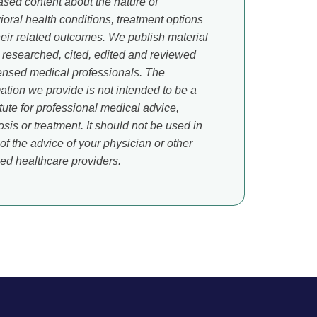
ased content about the nature of
oral health conditions, treatment options
heir related outcomes. We publish material
s researched, cited, edited and reviewed
censed medical professionals. The
ation we provide is not intended to be a
tute for professional medical advice,
sis or treatment. It should not be used in
of the advice of your physician or other
ied healthcare providers.