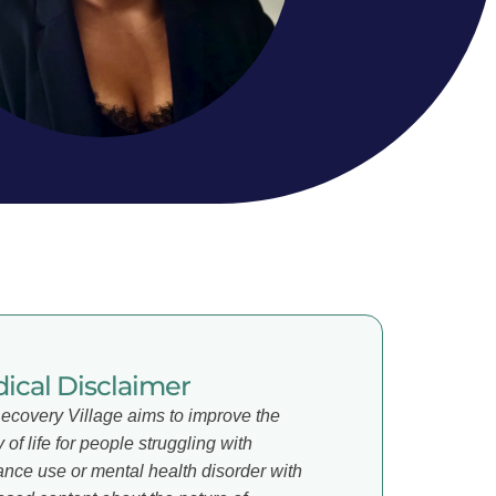
ical Disclaimer
ecovery Village aims to improve the
y of life for people struggling with
ance use or mental health disorder with