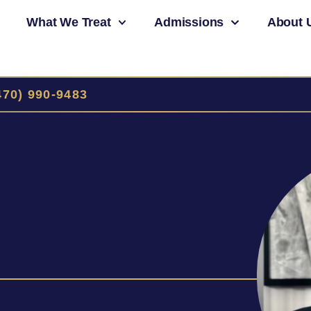
What We Treat
Admissions
About 
470) 990-9483