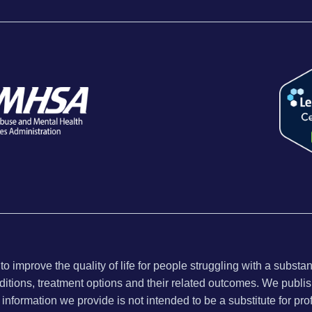
 improve the quality of life for people struggling with a substa
ditions, treatment options and their related outcomes. We publish
nformation we provide is not intended to be a substitute for pro