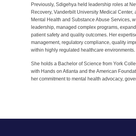
Previously, Sdigehya held leadership roles at 
Recovery, Vanderbilt University Medical Center,
Mental Health and Substance Abuse Services, wh
leadership, managed complex programs, expand
patient safety and quality outcomes. Her experti
management, regulatory compliance, quality i
within highly regulated healthcare environments.
She holds a Bachelor of Science from York Colle
with Hands on Atlanta and the American Foundatio
her commitment to mental health advocacy, go