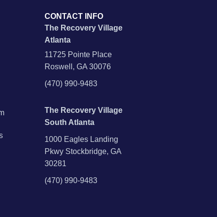
CONTACT INFO
The Recovery Village
Atlanta
11725 Pointe Place
Roswell, GA 30076
(470) 990-9483
The Recovery Village
am
South Atlanta
s
1000 Eagles Landing
Pkwy Stockbridge, GA
30281
(470) 990-9483