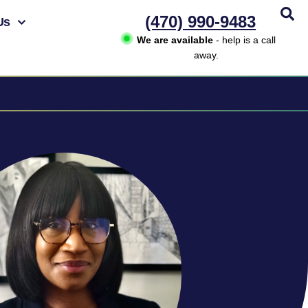
(470) 990-9483
Us
We are available
- help is a call
away.