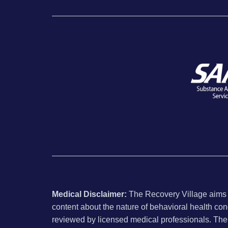
Medical Disclaimer:
The Recovery Village aims to
content about the nature of behavioral health con
reviewed by licensed medical professionals. The i