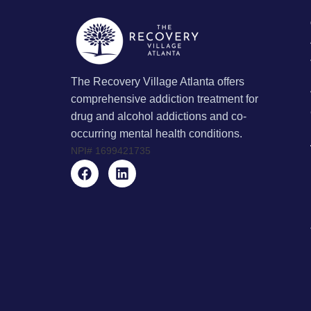
The Recovery Village Atlanta offers
comprehensive addiction treatment for
drug and alcohol addictions and co-
occurring mental health conditions.
NPI#
1699421735