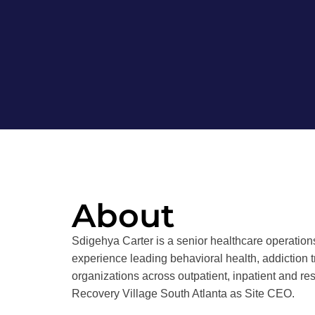
About
Sdigehya Carter is a senior healthcare operations
experience leading behavioral health, addiction 
organizations across outpatient, inpatient and re
Recovery Village South Atlanta as Site CEO.