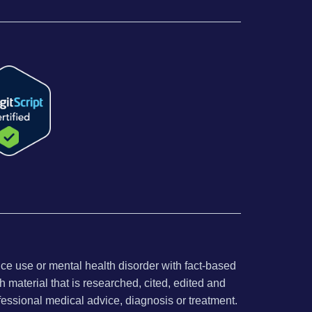
nce use or mental health disorder with fact-based
 material that is researched, cited, edited and
fessional medical advice, diagnosis or treatment.