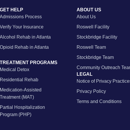
GET HELP
ABOUT US
Admissions Process
About Us
Verify Your Insurance
Roswell Facility
Alcohol Rehab in Atlanta
Stockbridge Facility
Opioid Rehab in Atlanta
Roswell Team
Stockbridge Team
TREATMENT PROGRAMS
Community Outreach Te
Medical Detox
LEGAL
Residential Rehab
Notice of Privacy Practice
Medication-Assisted
Privacy Policy
Treatment (MAT)
Terms and Conditions
Partial Hospitalization
Program (PHP)