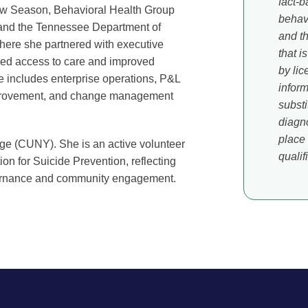
fact-b
New Season, Behavioral Health Group
behavi
 and the Tennessee Department of
and t
ere she partnered with executive
that i
ed access to care and improved
by li
se includes enterprise operations, P&L
inform
mprovement, and change management
substi
diagno
place 
ge (CUNY). She is an active volunteer
qualif
n for Suicide Prevention, reflecting
vernance and community engagement.