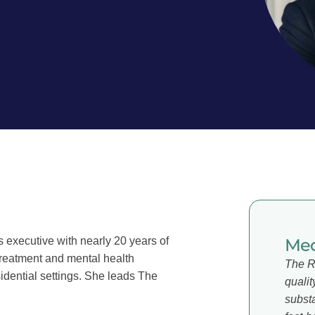
 executive with nearly 20 years of
Med
treatment and mental health
The R
sidential settings. She leads The
qualit
subst