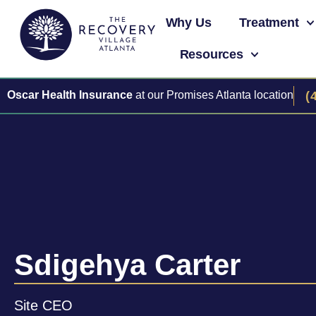
Why Us
Treatment
Resources
Oscar Health Insurance
at our Promises Atlanta location
(
Sdigehya Carter
Site CEO