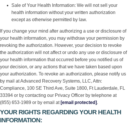
Sale of Your Health Information: We will not sell your
health information without your written authorization
except as otherwise permitted by law.
If you change your mind after authorizing a use or disclosure of
your health information, you may withdraw your permission by
revoking the authorization. However, your decision to revoke
the authorization will not affect or undo any use or disclosure of
your health information that occurred before you notified us of
your decision, or any actions that we have taken based upon
your authorization. To revoke an authorization, please notify us
by mail at Advanced Recovery Systems, LLC, Attn:
Compliance, 100 SE Third Ave, Suite 1800, Ft Lauderdale, FL
33394 or by contacting our Privacy Officer by telephone at
(855) 653-1989 or by email at
[email protected]
.
YOUR RIGHTS REGARDING YOUR HEALTH
INFORMATION: