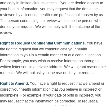
and copy in limited circumstances. If you are denied access to
your health information, you may request that the denial be
reviewed by a licensed health care professional chosen by us.
The person conducting the review will not be the person who
denied your request. We will comply with the outcome of the
review.
Right to Request Confidential Communications
.
You have
the right to request that we communicate your health
information to you in a certain manner or at a certain location.
For example, you may wish to receive information through a
written letter sent to a private address. We will grant reasonable
requests. We will not ask you the reason for your request.
Right to Amend
.
You have a right to request that we amend or
correct your health information that you believe is incorrect or
incomplete. For example, if your date of birth is incorrect, you
may request that the information be corrected. To request a