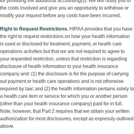
for providing the additional accounting(s). We will notify you of
the costs involved and give you an opportunity to withdraw or
modify your request before any costs have been incurred.
Right to Request Restrictions
.
HIPAA provides that you have
the right to request restrictions on how your health information
is used or disclosed for treatment, payment, or health care
operations activities but that we are not required to agree to
your requested restriction, unless that restriction is regarding
disclosure of health information to your health insurance
company and: (1) the disclosure is for the purpose of carrying
out payment or health care operations and is not otherwise
required by law; and (2) the health information pertains solely to
a health care item or service for which you or another person
(other than your health insurance company) paid for in full.
Note, however, that Part 2 requires that we obtain your written
authorization for most disclosures, except as expressly outlined
above.