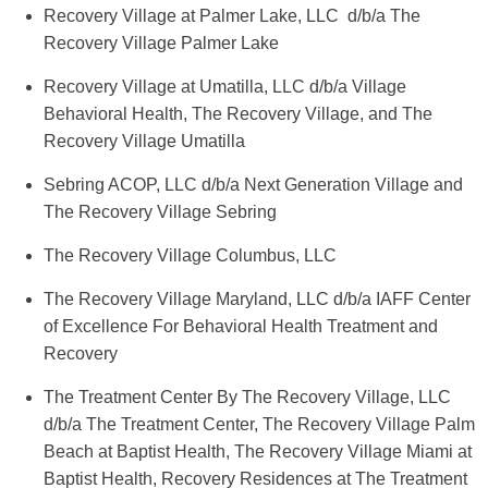
Recovery Village at Palmer Lake, LLC d/b/a The
Recovery Village Palmer Lake
Recovery Village at Umatilla, LLC d/b/a Village
Behavioral Health, The Recovery Village, and The
Recovery Village Umatilla
Sebring ACOP, LLC d/b/a Next Generation Village and
The Recovery Village Sebring
The Recovery Village Columbus, LLC
The Recovery Village Maryland, LLC d/b/a IAFF Center
of Excellence For Behavioral Health Treatment and
Recovery
The Treatment Center By The Recovery Village, LLC
d/b/a The Treatment Center, The Recovery Village Palm
Beach at Baptist Health, The Recovery Village Miami at
Baptist Health, Recovery Residences at The Treatment