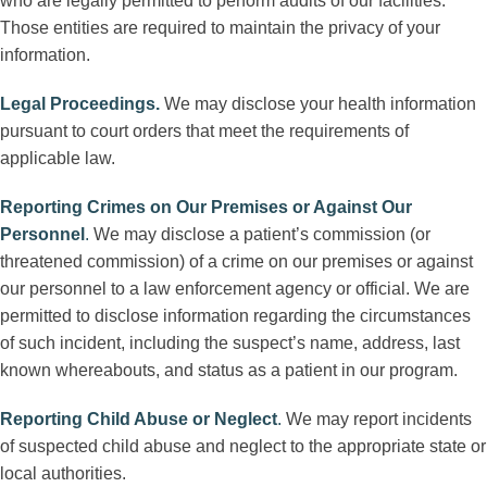
who are legally permitted to perform audits of our facilities.
Those entities are required to maintain the privacy of your
information.
Legal Proceedings
.
We may disclose your health information
pursuant to court orders that meet the requirements of
applicable law.
Reporting Crimes on Our Premises or Against Our
Personnel
.
We may disclose a patient’s commission (or
threatened commission) of a crime on our premises or against
our personnel to a law enforcement agency or official. We are
permitted to disclose information regarding the circumstances
of such incident, including the suspect’s name, address, last
known whereabouts, and status as a patient in our program.
Reporting Child Abuse or Neglect
.
We may report incidents
of suspected child abuse and neglect to the appropriate state or
local authorities.