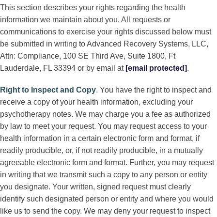
This section describes your rights regarding the health
information we maintain about you. All requests or
communications to exercise your rights discussed below must
be submitted in writing to Advanced Recovery Systems, LLC,
Attn: Compliance, 100 SE Third Ave, Suite 1800, Ft
Lauderdale, FL 33394 or by email at
[email protected]
.
Right to Inspect and Copy
.
You have the right to inspect and
receive a copy of your health information, excluding your
psychotherapy notes. We may charge you a fee as authorized
by law to meet your request. You may request access to your
health information in a certain electronic form and format, if
readily producible, or, if not readily producible, in a mutually
agreeable electronic form and format. Further, you may request
in writing that we transmit such a copy to any person or entity
you designate. Your written, signed request must clearly
identify such designated person or entity and where you would
like us to send the copy. We may deny your request to inspect