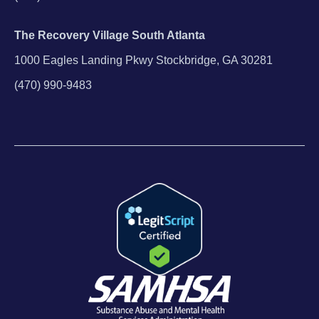
The Recovery Village South Atlanta
1000 Eagles Landing Pkwy Stockbridge, GA 30281
(470) 990-9483