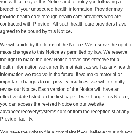
you with a copy of this Notice and to notify you following a
breach of your unsecured health information. Provider may
provide health care through health care providers who are
contracted with Provider. All such health care providers have
agreed to be bound by this Notice.
We will abide by the terms of the Notice. We reserve the right to
make changes to this Notice as permitted by law. We reserve
the right to make the new Notice provisions effective for all
health information we currently maintain, as well as any health
information we receive in the future. If we make material or
important changes to our privacy practices, we will promptly
revise our Notice. Each version of the Notice will have an
effective date listed on the first page. If we change this Notice,
you can access the revised Notice on our website
advancedrecoverysystems.com or from the receptionist at any
Provider facility.
You have the right to file a complaint if you believe your privacy