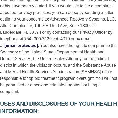
rights have been violated. If you would like to file a complaint
about our privacy practices, you can do so by sending a letter
outlining your concerns to: Advanced Recovery Systems, LLC,
Attn: Compliance, 100 SE Third Ave, Suite 1800, Ft
Lauderdale, FL 33394 or by contacting our Privacy Officer by
telephone at 754- 300-3120 ext. 4019 or by email
at
[email protected]
. You also have the right to complain to the
Secretary of the United States Department of Health and
Human Services, the United States Attorney for the judicial
district in which the violation occurs, and the Substance Abuse
and Mental Health Services Administration (SAMHSA) office
responsible for opioid treatment program oversight. You will not
be penalized or otherwise retaliated against for filing a
complaint.
USES AND DISCLOSURES OF YOUR HEALTH
INFORMATION: