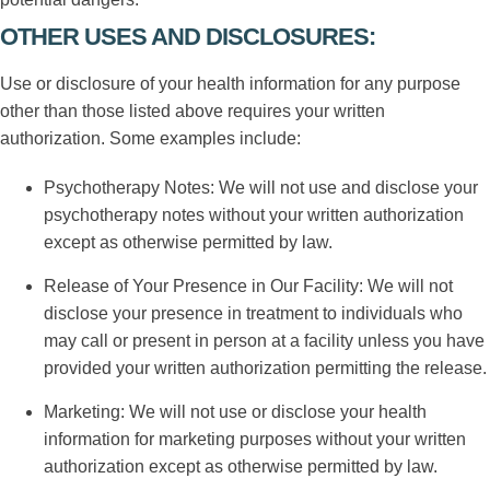
OTHER USES AND DISCLOSURES:
Use or disclosure of your health information for any purpose
other than those listed above requires your written
authorization. Some examples include:
Psychotherapy Notes: We will not use and disclose your
psychotherapy notes without your written authorization
except as otherwise permitted by law.
Release of Your Presence in Our Facility: We will not
disclose your presence in treatment to individuals who
may call or present in person at a facility unless you have
provided your written authorization permitting the release.
Marketing: We will not use or disclose your health
information for marketing purposes without your written
authorization except as otherwise permitted by law.