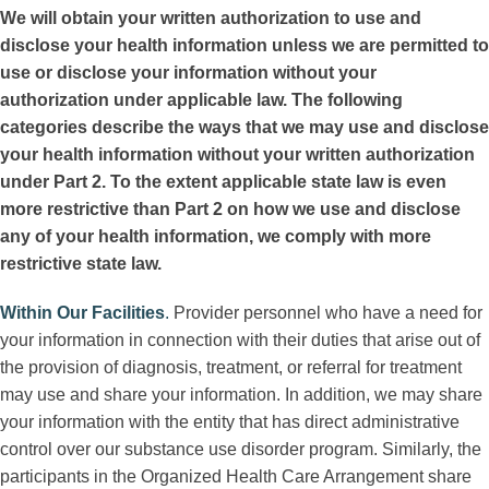
We will obtain your written authorization to use and
disclose your health information unless we are permitted to
use or disclose your information without your
authorization under applicable law. The following
categories describe the ways that we may use and disclose
your health information without your written authorization
under Part 2. To the extent applicable state law is even
more restrictive than Part 2 on how we use and disclose
any of your health information, we comply with more
restrictive state law.
Within Our Facilities
.
Provider personnel who have a need for
your information in connection with their duties that arise out of
the provision of diagnosis, treatment, or referral for treatment
may use and share your information. In addition, we may share
your information with the entity that has direct administrative
control over our substance use disorder program. Similarly, the
participants in the Organized Health Care Arrangement share