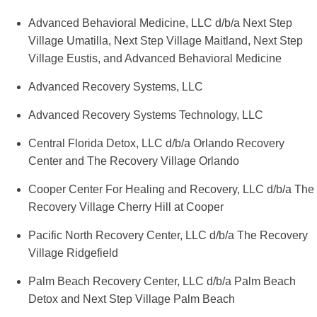
Advanced Behavioral Medicine, LLC d/b/a Next Step
Village Umatilla, Next Step Village Maitland, Next Step
Village Eustis, and Advanced Behavioral Medicine
Advanced Recovery Systems, LLC
Advanced Recovery Systems Technology, LLC
Central Florida Detox, LLC d/b/a Orlando Recovery
Center and The Recovery Village Orlando
Cooper Center For Healing and Recovery, LLC d/b/a The
Recovery Village Cherry Hill at Cooper
Pacific North Recovery Center, LLC d/b/a The Recovery
Village Ridgefield
Palm Beach Recovery Center, LLC d/b/a Palm Beach
Detox and Next Step Village Palm Beach