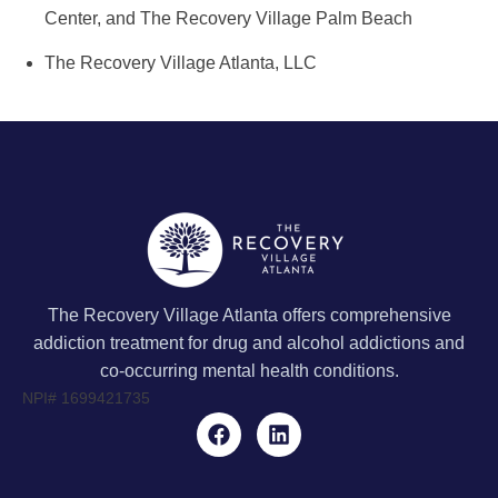
Center, and The Recovery Village Palm Beach
The Recovery Village Atlanta, LLC
The Recovery Village Atlanta offers comprehensive
addiction treatment for drug and alcohol addictions and
co-occurring mental health conditions.
NPI#
1699421735