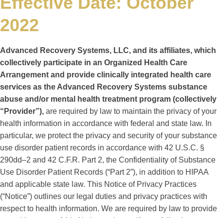
Effective Date: October
2022
Advanced Recovery Systems, LLC, and its affiliates, which
collectively participate in an Organized Health Care
Arrangement and provide clinically integrated health care
services as the Advanced Recovery Systems substance
abuse and/or mental health treatment program (collectively
“Provider”),
are required by law to maintain the privacy of your
health information in accordance with federal and state law. In
particular, we protect the privacy and security of your substance
use disorder patient records in accordance with 42 U.S.C. §
290dd–2 and 42 C.F.R. Part 2, the Confidentiality of Substance
Use Disorder Patient Records (“Part 2”), in addition to HIPAA
and applicable state law. This Notice of Privacy Practices
(“Notice”) outlines our legal duties and privacy practices with
respect to health information. We are required by law to provide