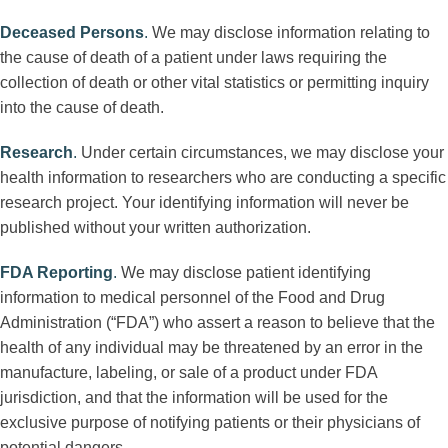
Deceased Persons
.
We may disclose information relating to
the cause of death of a patient under laws requiring the
collection of death or other vital statistics or permitting inquiry
into the cause of death.
Research
.
Under certain circumstances, we may disclose your
health information to researchers who are conducting a specific
research project. Your identifying information will never be
published without your written authorization.
FDA Reporting
.
We may disclose patient identifying
information to medical personnel of the Food and Drug
Administration (“FDA”) who assert a reason to believe that the
health of any individual may be threatened by an error in the
manufacture, labeling, or sale of a product under FDA
jurisdiction, and that the information will be used for the
exclusive purpose of notifying patients or their physicians of
potential dangers.