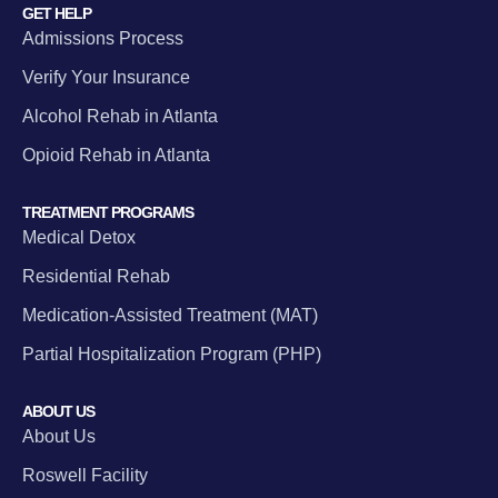
GET HELP
Admissions Process
Verify Your Insurance
Alcohol Rehab in Atlanta
Opioid Rehab in Atlanta
TREATMENT PROGRAMS
Medical Detox
Residential Rehab
Medication-Assisted Treatment (MAT)
Partial Hospitalization Program (PHP)
ABOUT US
About Us
Roswell Facility