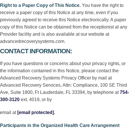
Right to a Paper Copy of This Notice
.
You have the right to
receive a paper copy of this Notice at any time, even if you
previously agreed to receive this Notice electronically. A paper
copy of this Notice can be obtained from the receptionist at any
Provider facility and is also available at our website at
advancedrecoverysystems.com.
CONTACT INFORMATION:
If you have questions or concerns about your privacy rights, or
the information contained in this Notice, please contact the
Advanced Recovery Systems Privacy Officer by mail at
Advanced Recovery Services, Attn: Compliance, 100 SE Third
Ave, Suite 1800, Ft Lauderdale, FL 33394, by telephone at
754-
300-3120
ext. 4019, or by
email at
[email protected]
.
Participants in the Organized Health Care Arrangement