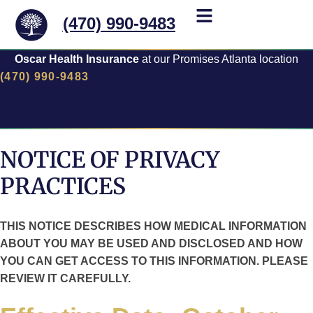
(470) 990-9483
Oscar Health Insurance
at our Promises Atlanta location
(470) 990-9483
NOTICE OF PRIVACY
PRACTICES
THIS NOTICE DESCRIBES HOW MEDICAL INFORMATION
ABOUT YOU MAY BE USED AND DISCLOSED AND HOW
YOU CAN GET ACCESS TO THIS INFORMATION. PLEASE
REVIEW IT CAREFULLY.