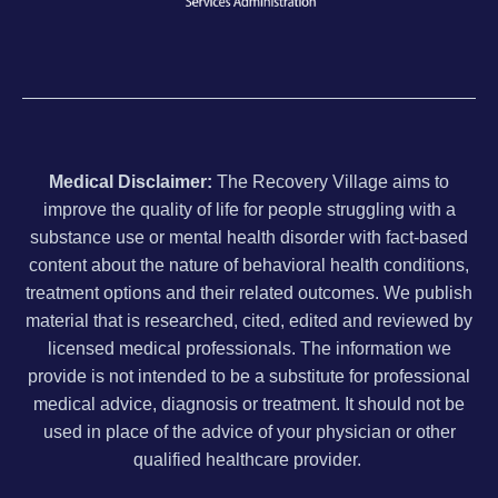
Medical Disclaimer:
The Recovery Village aims to
improve the quality of life for people struggling with a
substance use or mental health disorder with fact-based
content about the nature of behavioral health conditions,
treatment options and their related outcomes. We publish
material that is researched, cited, edited and reviewed by
licensed medical professionals. The information we
provide is not intended to be a substitute for professional
medical advice, diagnosis or treatment. It should not be
used in place of the advice of your physician or other
qualified healthcare provider.