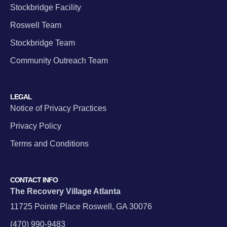
Stockbridge Facility
Roswell Team
Stockbridge Team
Community Outreach Team
LEGAL
Notice of Privacy Practices
Privacy Policy
Terms and Conditions
CONTACT INFO
The Recovery Village Atlanta
11725 Pointe Place Roswell, GA 30076
(470) 990-9483