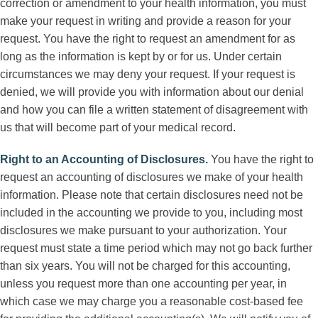
correction or amendment to your health information, you must
make your request in writing and provide a reason for your
request. You have the right to request an amendment for as
long as the information is kept by or for us. Under certain
circumstances we may deny your request. If your request is
denied, we will provide you with information about our denial
and how you can file a written statement of disagreement with
us that will become part of your medical record.
Right to an Accounting of Disclosures
.
You have the right to
request an accounting of disclosures we make of your health
information. Please note that certain disclosures need not be
included in the accounting we provide to you, including most
disclosures we make pursuant to your authorization. Your
request must state a time period which may not go back further
than six years. You will not be charged for this accounting,
unless you request more than one accounting per year, in
which case we may charge you a reasonable cost-based fee