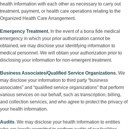
health information with each other as necessary to carry out
treatment, payment, or health care operations relating to the
Organized Health Care Arrangement.
Emergency Treatment
.
In the event of a bona fide medical
emergency in which your prior authorization cannot be
obtained, we may disclose your identifying information to
medical personnel. We will obtain your authorization prior to
disclosing your information for non-emergent treatment.
Business Associates/Qualified Service Organizations
.
We
may disclose your information to third party “business
associates” and “qualified service organizations” that perform
various services on our behalf, such as transcription, billing,
and collection services, and who agree to protect the privacy of
your health information.
Audits
.
We may disclose your health information to entities