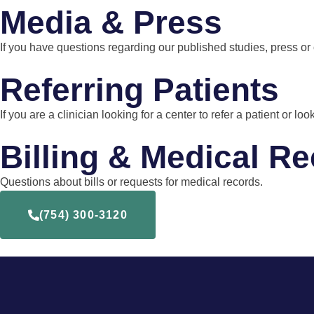
Media & Press
If you have questions regarding our published studies, press or
Referring Patients
If you are a clinician looking for a center to refer a patient or
Billing & Medical R
Questions about bills or requests for medical records.
(754) 300-3120