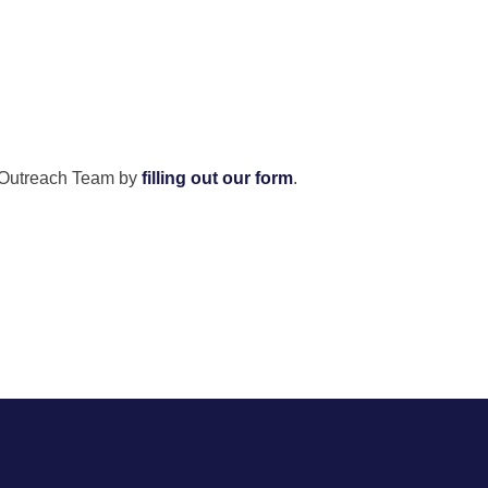
ity Outreach Team by
filling out our form
.