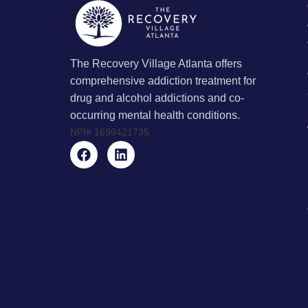
The Recovery Village Atlanta offers
comprehensive addiction treatment for
drug and alcohol addictions and co-
occurring mental health conditions.
NPI#
1699421735