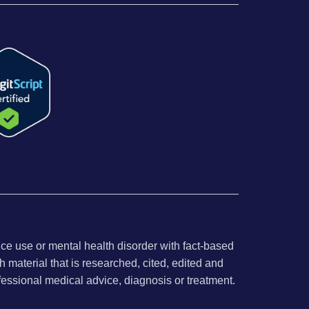
nce use or mental health disorder with fact-based
 material that is researched, cited, edited and
fessional medical advice, diagnosis or treatment.