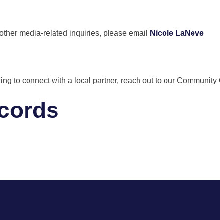
 other media-related inquiries, please email
Nicole LaNeve
 looking to connect with a local partner, reach out to our Commun
ecords