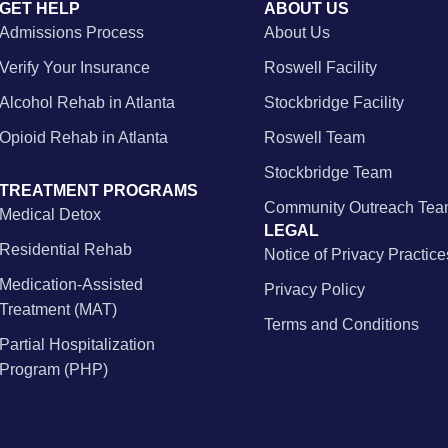
GET HELP
ABOUT US
Admissions Process
About Us
Verify Your Insurance
Roswell Facility
Alcohol Rehab in Atlanta
Stockbridge Facility
Opioid Rehab in Atlanta
Roswell Team
Stockbridge Team
TREATMENT PROGRAMS
Community Outreach Te
Medical Detox
LEGAL
Residential Rehab
Notice of Privacy Practice
Medication-Assisted
Privacy Policy
Treatment (MAT)
Terms and Conditions
Partial Hospitalization
Program (PHP)