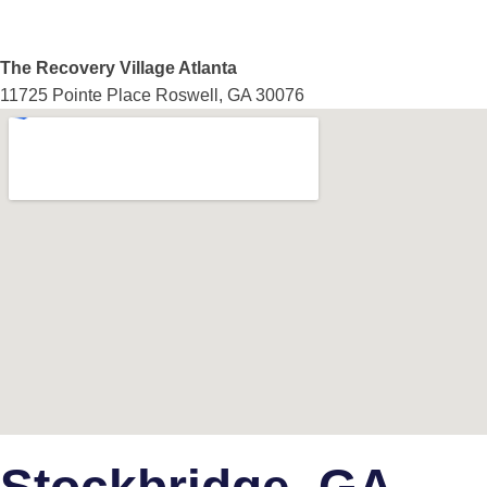
The Recovery Village Atlanta
11725 Pointe Place Roswell, GA 30076