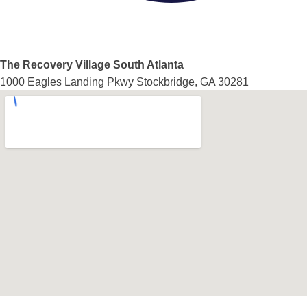
The Recovery Village South Atlanta
1000 Eagles Landing Pkwy Stockbridge, GA 30281