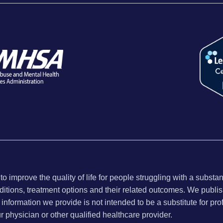
 improve the quality of life for people struggling with a substa
ditions, treatment options and their related outcomes. We publish
nformation we provide is not intended to be a substitute for pro
ur physician or other qualified healthcare provider.