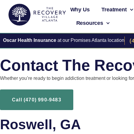
Why Us
Treatment
Resources
Oscar Health Insurance
at our Promises Atlanta location
(
Contact The Recov
Whether you’re ready to begin addiction treatment or looking f
Call (470) 990-9483
Roswell, GA