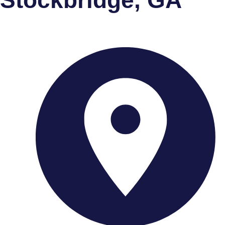
Stockbridge, GA