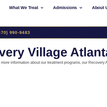
What We Treat
Admissions
About 
470) 990-9483
ery Village Atlant
or more information about our treatment programs, our Recovery 