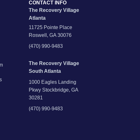
CONTACT INFO
The Recovery Village
Atlanta
11725 Pointe Place
Roswell, GA 30076
(470) 990-9483
The Recovery Village
am
South Atlanta
s
1000 Eagles Landing
Pkwy Stockbridge, GA
30281
(470) 990-9483