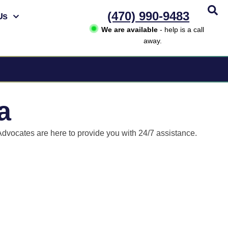
(470) 990-9483
Us
We are available
- help is a call
away.
a
Advocates are here to provide you with 24/7 assistance.