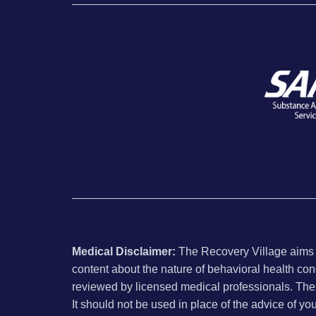
Medical Disclaimer:
The Recovery Village aims to
content about the nature of behavioral health con
reviewed by licensed medical professionals. The i
It should not be used in place of the advice of yo