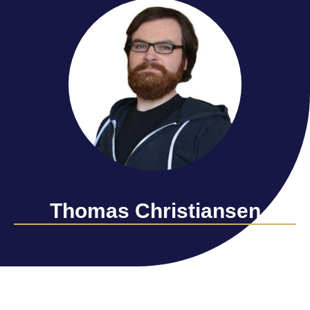
Thomas Christiansen