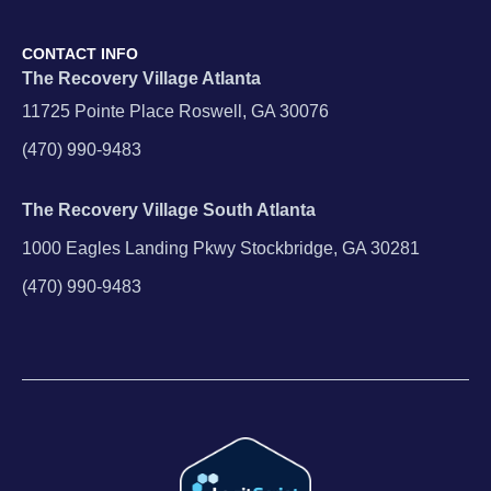
CONTACT INFO
The Recovery Village Atlanta
11725 Pointe Place Roswell, GA 30076
(470) 990-9483
The Recovery Village South Atlanta
1000 Eagles Landing Pkwy Stockbridge, GA 30281
(470) 990-9483