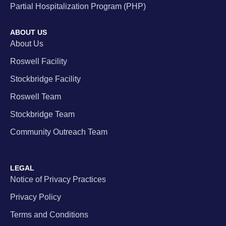
Partial Hospitalization Program (PHP)
ABOUT US
About Us
Roswell Facility
Stockbridge Facility
Roswell Team
Stockbridge Team
Community Outreach Team
LEGAL
Notice of Privacy Practices
Privacy Policy
Terms and Conditions