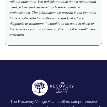
related outcomes. We publish material that is researched,
cited, edited and reviewed by licensed medical
professionals. The information we provide is not intended
to be a substitute for professional medical advice,
diagnosis or treatment. It should not be used in place of
the advice of your physician or other qualified healthcare
providers.
The Recovery Village Atlanta offers comprehensive