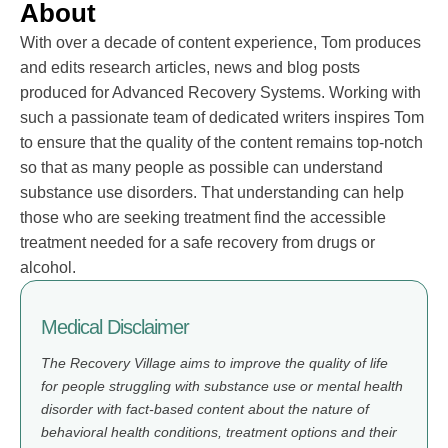
About
With over a decade of content experience, Tom produces
and edits research articles, news and blog posts
produced for Advanced Recovery Systems. Working with
such a passionate team of dedicated writers inspires Tom
to ensure that the quality of the content remains top-notch
so that as many people as possible can understand
substance use disorders. That understanding can help
those who are seeking treatment find the accessible
treatment needed for a safe recovery from drugs or
alcohol.
Medical Disclaimer
The Recovery Village aims to improve the quality of life
for people struggling with substance use or mental health
disorder with fact-based content about the nature of
behavioral health conditions, treatment options and their