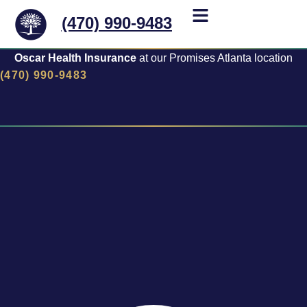
(470) 990-9483
Oscar Health Insurance
at our Promises Atlanta location
(470) 990-9483