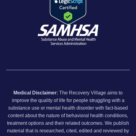
Medical Disclaimer:
The Recovery Village aims to
improve the quality of life for people struggling with a
substance use or mental health disorder with fact-based
content about the nature of behavioral health conditions,
treatment options and their related outcomes. We publish
material that is researched, cited, edited and reviewed by