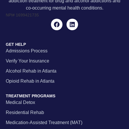
addiction treatment for drug and alcohol addictions and
co-occurring mental health conditions.
NPI#
1699421735
GET HELP
Admissions Process
Verify Your Insurance
Alcohol Rehab in Atlanta
Opioid Rehab in Atlanta
TREATMENT PROGRAMS
Medical Detox
Residential Rehab
Medication-Assisted Treatment (MAT)