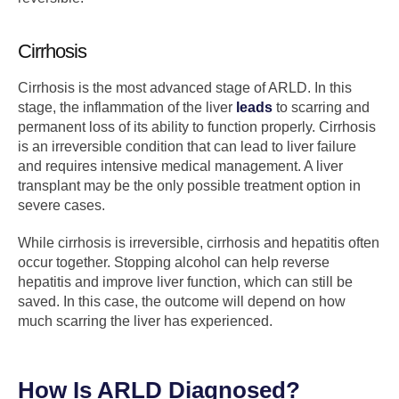
Cirrhosis
Cirrhosis is the most advanced stage of ARLD. In this
stage, the inflammation of the liver
leads
to scarring and
permanent loss of its ability to function properly. Cirrhosis
is an irreversible condition that can lead to liver failure
and requires intensive medical management. A liver
transplant may be the only possible treatment option in
severe cases.
While cirrhosis is irreversible, cirrhosis and hepatitis often
occur together. Stopping alcohol can help reverse
hepatitis and improve liver function, which can still be
saved. In this case, the outcome will depend on how
much scarring the liver has experienced.
How Is ARLD Diagnosed?