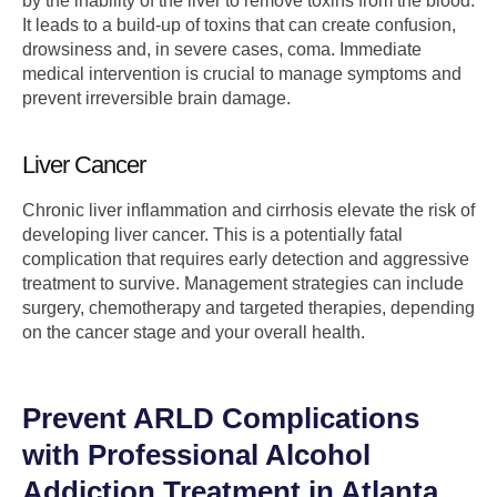
by the inability of the liver to remove toxins from the blood.
It leads to a build-up of toxins that can create confusion,
drowsiness and, in severe cases, coma. Immediate
medical intervention is crucial to manage symptoms and
prevent irreversible brain damage.
Liver Cancer
Chronic liver inflammation and cirrhosis elevate the risk of
developing liver cancer. This is a potentially fatal
complication that requires early detection and aggressive
treatment to survive. Management strategies can include
surgery, chemotherapy and targeted therapies, depending
on the cancer stage and your overall health.
Prevent ARLD Complications
with Professional Alcohol
Addiction Treatment in Atlanta