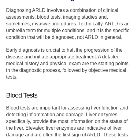
Diagnosing ARLD involves a combination of clinical
assessments, blood tests, imaging studies and,
sometimes, invasive procedures. Technically, ARLD is an
umbrella term for multiple conditions, and it is the specific
condition that will be diagnosed, not ARLD in general.
Early diagnosis is crucial to halt the progression of the
disease and initiate appropriate treatment. A detailed
medical history and physical exam are the starting points
in the diagnostic process, followed by objective medical
tests.
Blood Tests
Blood tests are important for assessing liver function and
detecting inflammation and damage. Liver enzymes,
specifically, provide the most information on the status of
the liver. Elevated liver enzymes are indicative of liver
damage and are often the first sign of ARLD. These tests