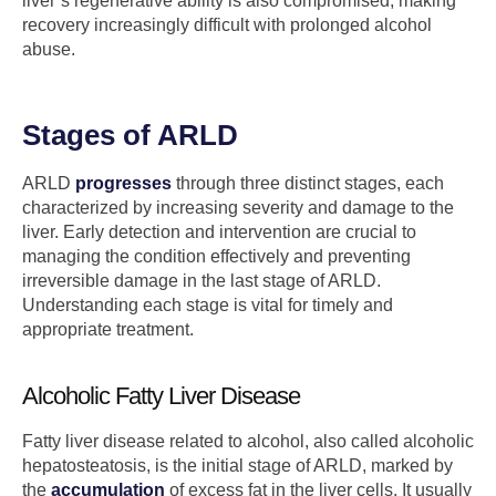
liver’s regenerative ability is also compromised, making
recovery increasingly difficult with prolonged alcohol
abuse.
Stages of ARLD
ARLD
progresses
through three distinct stages, each
characterized by increasing severity and damage to the
liver. Early detection and intervention are crucial to
managing the condition effectively and preventing
irreversible damage in the last stage of ARLD.
Understanding each stage is vital for timely and
appropriate treatment.
Alcoholic Fatty Liver Disease
Fatty liver disease related to alcohol, also called alcoholic
hepatosteatosis, is the initial stage of ARLD, marked by
the
accumulation
of excess fat in the liver cells. It usually