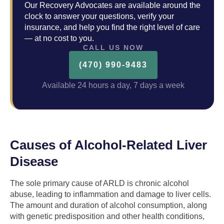
Our Recovery Advocates are available around the
clock to answer your questions, verify your
insurance, and help you find the right level of care
— at no cost to you.
CALL US NOW
(470) 990-9483
Available 24 hours a day, 7 days a week
Causes of Alcohol-Related Liver
Disease
The sole primary cause of ARLD is chronic alcohol
abuse, leading to inflammation and damage to liver cells.
The amount and duration of alcohol consumption, along
with genetic predisposition and other health conditions,