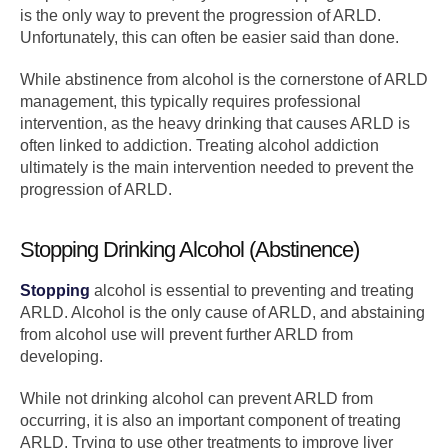
is the only way to prevent the progression of ARLD.
Unfortunately, this can often be easier said than done.
While abstinence from alcohol is the cornerstone of ARLD
management, this typically requires professional
intervention, as the heavy drinking that causes ARLD is
often linked to addiction. Treating alcohol addiction
ultimately is the main intervention needed to prevent the
progression of ARLD.
Stopping Drinking Alcohol (Abstinence)
Stopping
alcohol is essential to preventing and treating
ARLD. Alcohol is the only cause of ARLD, and abstaining
from alcohol use will prevent further ARLD from
developing.
While not drinking alcohol can prevent ARLD from
occurring, it is also an important component of treating
ARLD. Trying to use other treatments to improve liver