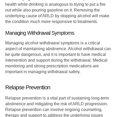
health while drinking is analogous to trying to put a fire
out while also pouring gasoline on it. Removing the
underlying cause of ARLD by stopping alcohol will make
the condition much more responsive to treatments.
Managing Withdrawal Symptoms
Managing alcohol withdrawal symptoms is a critical
aspect of maintaining abstinence. Alcohol withdrawal can
be quite dangerous, and it is important to have medical
intervention and support during the withdrawal. Medical
monitoring and strong prescription medications are
important in managing withdrawal safely.
Relapse Prevention
Relapse prevention is a vital part of sustaining long-term
abstinence and mitigating the risk of ARLD progression.
Relapse prevention can involve ongoing counseling,
therapy and support to address the underlying issues