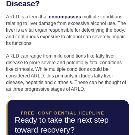
Disease?
ARLD is a term that
encompasses
multiple conditions
relating to liver damage from excessive alcohol use. The
liver is a vital organ responsible for detoxifying the body,
and continuous exposure to alcohol can severely impair
its functions.
ARLD can range from mild conditions like fatty liver
disease to more severe and potentially fatal conditions
like cirrhosis. While multiple conditions could be
considered ARLD, this primarily includes fatty liver
disease, hepatitis and cirrhosis. These can be thought of
as three progressive stages of ARLD.
FREE, CONFIDENTIAL HELPLINE
Ready to take the next step
toward recovery?