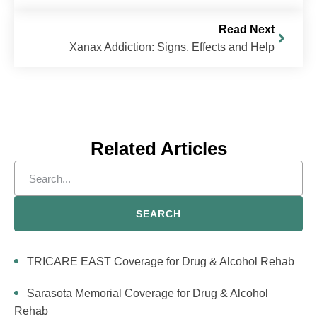
Read Next
Xanax Addiction: Signs, Effects and Help
Related Articles
SEARCH
TRICARE EAST Coverage for Drug & Alcohol Rehab
Sarasota Memorial Coverage for Drug & Alcohol
Rehab