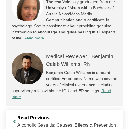
Theresa Valenzky graduated from the
University of Akron with a Bachelor of
Arts in News/Mass Media
Communication and a certificate in
psychology. She is passionate about providing genuine
information to encourage and guide healing in all aspects
of life.
Read more
Medical Reviewer -
Benjamin
Caleb Williams, RN
Benjamin Caleb Williams is a board-
certified Emergency Nurse with several
years of clinical experience, including
supervisory roles within the ICU and ER settings.
Read
more
Read Previous
Alcoholic Gastritis: Causes, Effects & Prevention