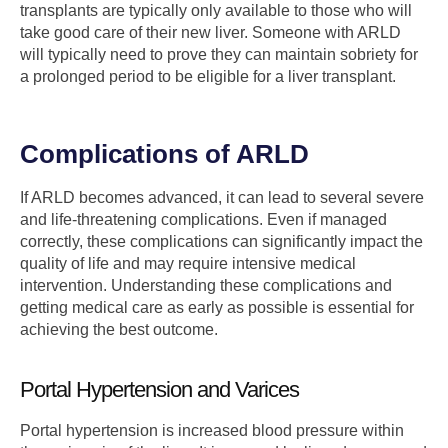
transplants are typically only available to those who will
take good care of their new liver. Someone with ARLD
will typically need to prove they can maintain sobriety for
a prolonged period to be eligible for a liver transplant.
Complications of ARLD
If ARLD becomes advanced, it can lead to several severe
and life-threatening complications. Even if managed
correctly, these complications can significantly impact the
quality of life and may require intensive medical
intervention. Understanding these complications and
getting medical care as early as possible is essential for
achieving the best outcome.
Portal Hypertension and Varices
Portal hypertension is increased blood pressure within