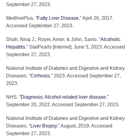
September 27, 2023.
MedlinePlus. “
Fatty Liver Disease
.” April 26, 2017.
Accessed September 27, 2023.
Shah, Niraj J.; Royer, Amor; & John, Savio. “
Alcoholic
Hepatitis
.” StatPearls [Internet]. June 5, 2023. Accessed
September 27, 2023.
National Institute of Diabetes and Digestive and Kidney
Diseases. “
Cirrhosis
.” 2023. Accessed September 27,
2023.
NHS. “
Diagnosis: Alcohol-related liver disease
.”
September 20, 2022. Accessed September 27, 2023.
National Institute of Diabetes and Digestive and Kidney
Diseases. “
Liver Biopsy
.” August, 2019. Accessed
September 27, 2023.