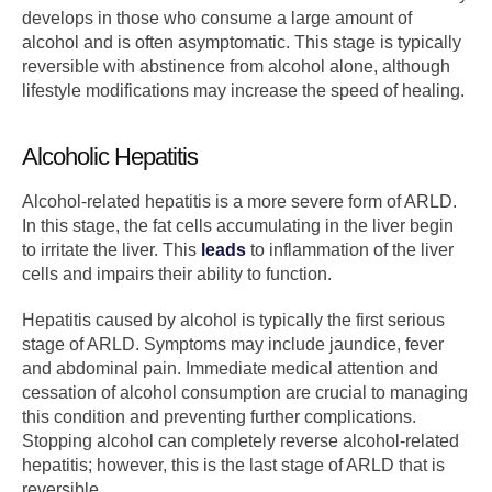
develops in those who consume a large amount of
alcohol and is often asymptomatic. This stage is typically
reversible with abstinence from alcohol alone, although
lifestyle modifications may increase the speed of healing.
Alcoholic Hepatitis
Alcohol-related hepatitis is a more severe form of ARLD.
In this stage, the fat cells accumulating in the liver begin
to irritate the liver. This
leads
to inflammation of the liver
cells and impairs their ability to function.
Hepatitis caused by alcohol is typically the first serious
stage of ARLD. Symptoms may include jaundice, fever
and abdominal pain. Immediate medical attention and
cessation of alcohol consumption are crucial to managing
this condition and preventing further complications.
Stopping alcohol can completely reverse alcohol-related
hepatitis; however, this is the last stage of ARLD that is
reversible.