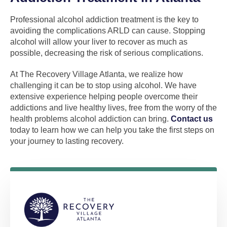
Professional alcohol addiction treatment is the key to
avoiding the complications ARLD can cause. Stopping
alcohol will allow your liver to recover as much as
possible, decreasing the risk of serious complications.
At The Recovery Village Atlanta, we realize how
challenging it can be to stop using alcohol. We have
extensive experience helping people overcome their
addictions and live healthy lives, free from the worry of the
health problems alcohol addiction can bring.
Contact us
today to learn how we can help you take the first steps on
your journey to lasting recovery.