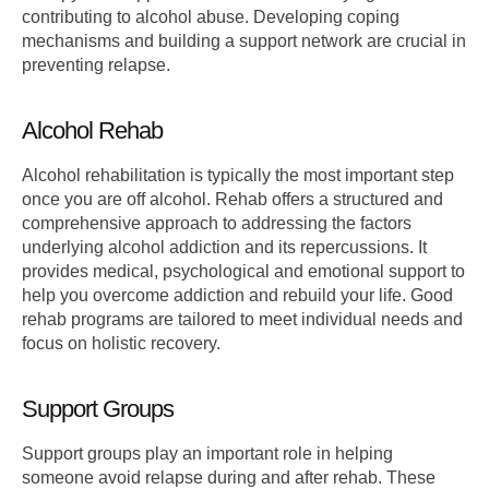
contributing to alcohol abuse. Developing coping
mechanisms and building a support network are crucial in
preventing relapse.
Alcohol Rehab
Alcohol rehabilitation is typically the most important step
once you are off alcohol. Rehab offers a structured and
comprehensive approach to addressing the factors
underlying alcohol addiction and its repercussions. It
provides medical, psychological and emotional support to
help you overcome addiction and rebuild your life. Good
rehab programs are tailored to meet individual needs and
focus on holistic recovery.
Support Groups
Support groups play an important role in helping
someone avoid relapse during and after rehab. These