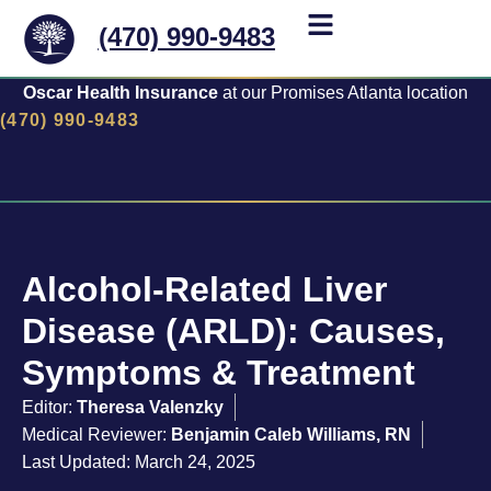
(470) 990-9483
Oscar Health Insurance
at our Promises Atlanta location
(470) 990-9483
Alcohol-Related Liver
Disease (ARLD): Causes,
Symptoms & Treatment
Editor:
Theresa Valenzky
Medical Reviewer:
Benjamin Caleb Williams, RN
Last Updated: March 24, 2025