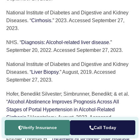
National Institute of Diabetes and Digestive and Kidney
Diseases. “
Cirrhosis
.” 2023. Accessed September 27,
2023.
NHS. “
Diagnosis: Alcohol-related liver disease
.”
September 20, 2022. Accessed September 27, 2023.
National Institute of Diabetes and Digestive and Kidney
Diseases. “
Liver Biopsy
.” August, 2019. Accessed
September 27, 2023.
Hofer, Benedikt Silvester; Simbrunner, Benedikt; & et al.
“
Alcohol Abstinence Improves Prognosis Across All
Stages of Portal Hypertension in Alcohol-Related
Cirrhosis
.” Hepatology. August, 2023. Accessed
September 27, 2023.
Verify Insurance
Call Today
Frazier, Thomas H. “
Treatment of alcoholic liver disease
.”