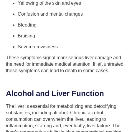
Yellowing of the skin and eyes
Confusion and mental changes
Bleeding
Bruising
Severe drowsiness
These symptoms signal more serious liver damage and
the need for immediate medical attention. If left untreated,
these symptoms can lead to death in some cases.
Alcohol and Liver Function
The liver is essential for metabolizing and detoxifying
substances, including alcohol. Chronic alcohol
consumption can overwhelm the liver, leading to
inflammation, scarring and, eventually, liver failure. The