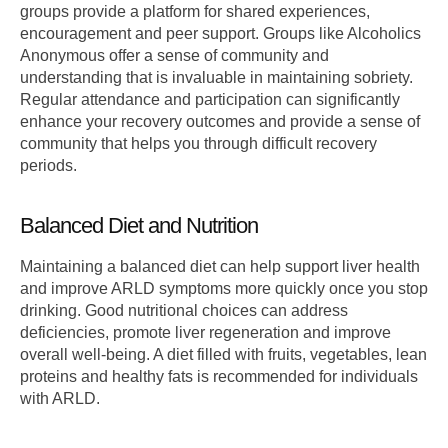
groups provide a platform for shared experiences,
encouragement and peer support. Groups like Alcoholics
Anonymous offer a sense of community and
understanding that is invaluable in maintaining sobriety.
Regular attendance and participation can significantly
enhance your recovery outcomes and provide a sense of
community that helps you through difficult recovery
periods.
Balanced Diet and Nutrition
Maintaining a balanced diet can help support liver health
and improve ARLD symptoms more quickly once you stop
drinking. Good nutritional choices can address
deficiencies, promote liver regeneration and improve
overall well-being. A diet filled with fruits, vegetables, lean
proteins and healthy fats is recommended for individuals
with ARLD.