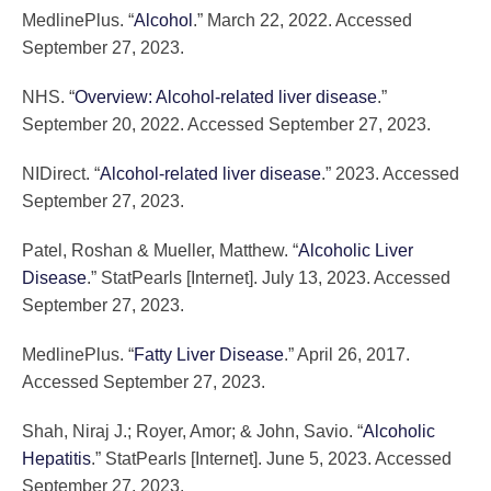
MedlinePlus. “
Alcohol
.” March 22, 2022. Accessed
September 27, 2023.
NHS. “
Overview: Alcohol-related liver disease
.”
September 20, 2022. Accessed September 27, 2023.
NIDirect. “
Alcohol-related liver disease
.” 2023. Accessed
September 27, 2023.
Patel, Roshan & Mueller, Matthew. “
Alcoholic Liver
Disease
.” StatPearls [Internet]. July 13, 2023. Accessed
September 27, 2023.
MedlinePlus. “
Fatty Liver Disease
.” April 26, 2017.
Accessed September 27, 2023.
Shah, Niraj J.; Royer, Amor; & John, Savio. “
Alcoholic
Hepatitis
.” StatPearls [Internet]. June 5, 2023. Accessed
September 27, 2023.