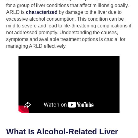
for a group of liver conditions that affect millions globally.
ARLD is
characterized
by damage to the liver due to
excessive alcohol consumption. This condition can be
mild to severe and lead to life-threatening complications if
not addressed promptly. Understanding the causes,
symptoms and available treatment options is crucial for
managing ARLD effectively.
What Is Alcohol-Related Liver