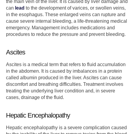
the main vein of the liver. It is caused by liver damage and
can
lead
to the development of varices, or swollen veins,
in the esophagus. These enlarged veins can rupture and
cause severe internal bleeding, a life-threatening medical
emergency. Management includes medications and
procedures to reduce the pressure and prevent bleeding.
Ascites
Ascites is a medical term that refers to fluid accumulation
in the abdomen. It is caused by imbalances in a protein
called albumin produced in the liver. Ascites can cause
discomfort and breathing difficulties. Treatment involves
treating the underlying liver condition and, in severe
cases, drainage of the fluid.
Hepatic Encephalopathy
Hepatic encephalopathy is a severe complication caused