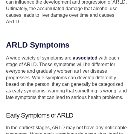
can influence the development and progression of ARLD.
Ultimately, the accumulated damage that alcohol use
causes leads to liver damage over time and causes
ARLD.
ARLD Symptoms
A wide variety of symptoms are
associated
with each
stage of ARLD. These symptoms will be different for
everyone and gradually worsen as liver disease
progresses. While symptoms can develop differently
based on the person, they can generally be categorized
as early symptoms, warning that something is wrong, and
late symptoms that can lead to serious health problems.
Early Symptoms of ARLD
In the earliest stages, ARLD may not have any noticeable