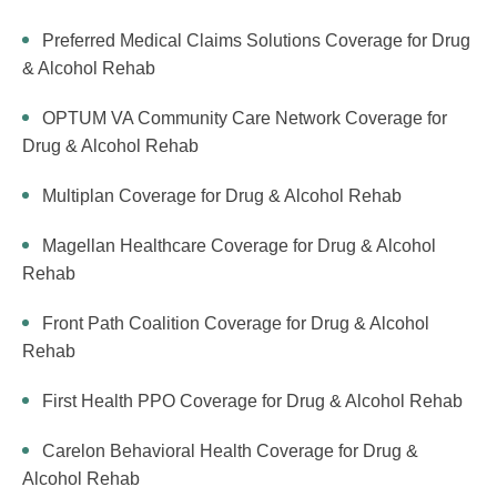
Preferred Medical Claims Solutions Coverage for Drug
& Alcohol Rehab
OPTUM VA Community Care Network Coverage for
Drug & Alcohol Rehab
Multiplan Coverage for Drug & Alcohol Rehab
Magellan Healthcare Coverage for Drug & Alcohol
Rehab
Front Path Coalition Coverage for Drug & Alcohol
Rehab
First Health PPO Coverage for Drug & Alcohol Rehab
Carelon Behavioral Health Coverage for Drug &
Alcohol Rehab