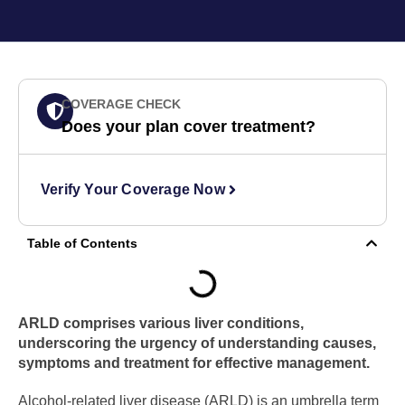
COVERAGE CHECK
Does your plan cover treatment?
Verify Your Coverage Now
Table of Contents
ARLD comprises various liver conditions,
underscoring the urgency of understanding causes,
symptoms and treatment for effective management.
Alcohol-related liver disease (ARLD) is an umbrella term