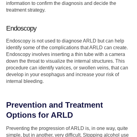
information to confirm the diagnosis and decide the
treatment strategy.
Endoscopy
Endoscopy is not used to diagnose ARLD but can help
identify some of the complications that ARLD can create.
Endoscopy involves inserting a thin tube with a camera
down the throat to visualize the internal structures. This
procedure can identify varices, or swollen veins, that can
develop in your esophagus and increase your risk of
internal bleeding.
Prevention and Treatment
Options for ARLD
Preventing the progression of ARLD is, in one way, quite
simple, but in another, very difficult. Stopping alcohol use