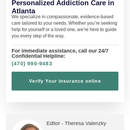
Personalized Addiction Care in
Atlanta
We specialize in compassionate, evidence-based
care tailored to your needs. Whether you’re seeking
help for yourself or a loved one, we’re here to guide
you every step of the way.
For immediate assistance, call our 24/7
Confidential Helpline:
(470) 990-9483
Verify Your insurance online
Editor -
Theresa Valenzky