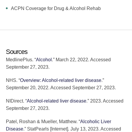
ACPN Coverage for Drug & Alcohol Rehab
Sources
MedlinePlus. “
Alcohol
.” March 22, 2022. Accessed
September 27, 2023.
NHS. “
Overview: Alcohol-related liver disease
.”
September 20, 2022. Accessed September 27, 2023.
NIDirect. “
Alcohol-related liver disease
.” 2023. Accessed
September 27, 2023.
Patel, Roshan & Mueller, Matthew. “
Alcoholic Liver
Disease
.” StatPearls [Internet]. July 13, 2023. Accessed