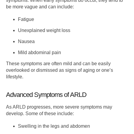
symptoms. When early symptoms do occur, they tend to
be more vague and can include:
Fatigue
Unexplained weight loss
Nausea
Mild abdominal pain
These symptoms are often mild and can be easily
overlooked or dismissed as signs of aging or one’s
lifestyle.
Advanced Symptoms of ARLD
As ARLD progresses, more severe symptoms may
develop. Some of these include:
Swelling in the legs and abdomen