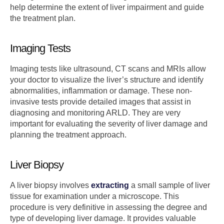
help determine the extent of liver impairment and guide
the treatment plan.
Imaging Tests
Imaging tests like ultrasound, CT scans and MRIs allow
your doctor to visualize the liver’s structure and identify
abnormalities, inflammation or damage. These non-
invasive tests provide detailed images that assist in
diagnosing and monitoring ARLD. They are very
important for evaluating the severity of liver damage and
planning the treatment approach.
Liver Biopsy
A liver biopsy involves
extracting
a small sample of liver
tissue for examination under a microscope. This
procedure is very definitive in assessing the degree and
type of developing liver damage. It provides valuable