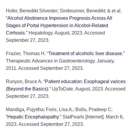
Hofer, Benedikt Silvester; Simbrunner, Benedikt; & et al.
“
Alcohol Abstinence Improves Prognosis Across All
Stages of Portal Hypertension in Alcohol-Related
Cirrhosis
.” Hepatology. August, 2023. Accessed
September 27, 2023.
Frazier, Thomas H. “
Treatment of alcoholic liver disease
.”
Therapeutic Advances in Gastroenterology. January,
2011. Accessed September 27, 2023.
Runyon, Bruce A. “
Patient education: Esophageal varices
(Beyond the Basics)
.” UpToDate. August, 2023. Accessed
September 27, 2023.
Mandiga, Pujyitha; Foris, Lisa A.; Bollu, Pradeep C.
“
Hepatic Encephalopathy
.” StatPearls [Internet]. March 6,
2023. Accessed September 27, 2023.