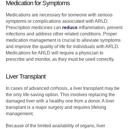
Medication for Symptoms
Medications are necessary for someone with serious
symptoms or complications associated with ARLD.
Prescription medicines can
reduce
inflammation, prevent
infections and address other related conditions. Proper
medication management is crucial to alleviate symptoms
and improve the quality of life for individuals with ARLD.
Medications for ARLD will require a physician to
prescribe and monitor, as they must be used correctly.
Liver Transplant
In cases of advanced cirrhosis, a liver transplant may be
the only life-saving option. This involves replacing the
damaged liver with a healthy one from a donor. A liver
transplant is a major surgery and requires lifelong
management.
Because of the limited availability of organs, liver