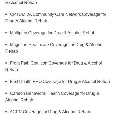
& Alcohol Rehab
OPTUM VA Community Care Network Coverage for
Drug & Alcohol Rehab
Multiplan Coverage for Drug & Alcohol Rehab
Magellan Healthcare Coverage for Drug & Alcohol
Rehab
Front Path Coalition Coverage for Drug & Alcohol
Rehab
First Health PPO Coverage for Drug & Alcohol Rehab
Carelon Behavioral Health Coverage for Drug &
Alcohol Rehab
ACPN Coverage for Drug & Alcohol Rehab