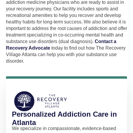
addiction medicine physicians who are ready to assist in
your recovery journey. Our facility includes sports and
recreational amenities to help you recover and develop
healthy habits for long-term success. We also believe it is
important to address the root causes of addiction and offer
treatment specializing in co-occurring mental health and
substance use disorders (dual diagnosis).
Contact a
Recovery Advocate
today to find out how The Recovery
Village Atlanta can help you with your substance use
disorder.
Personalized Addiction Care in
Atlanta
We specialize in compassionate, evidence-based