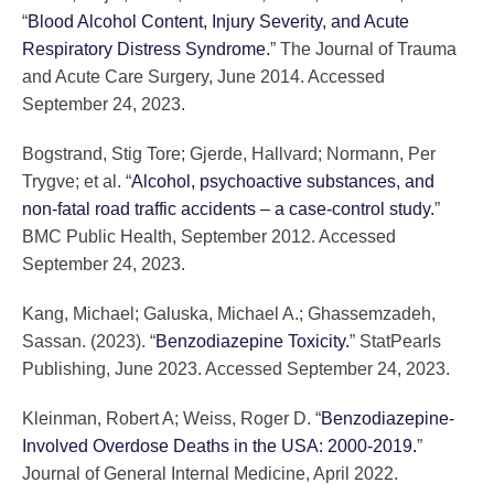
“
Blood Alcohol Content, Injury Severity, and Acute
Respiratory Distress Syndrome.
” The Journal of Trauma
and Acute Care Surgery, June 2014. Accessed
September 24, 2023.
Bogstrand, Stig Tore; Gjerde, Hallvard; Normann, Per
Trygve; et al. “
Alcohol, psychoactive substances, and
non-fatal road traffic accidents – a case-control study.
”
BMC Public Health, September 2012. Accessed
September 24, 2023.
Kang, Michael; Galuska, Michael A.; Ghassemzadeh,
Sassan. (2023). “
Benzodiazepine Toxicity.
” StatPearls
Publishing, June 2023. Accessed September 24, 2023.
Kleinman, Robert A; Weiss, Roger D. “
Benzodiazepine-
Involved Overdose Deaths in the USA: 2000-2019.
”
Journal of General Internal Medicine, April 2022.