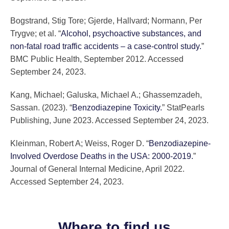
Bogstrand, Stig Tore; Gjerde, Hallvard; Normann, Per
Trygve; et al. “
Alcohol, psychoactive substances, and
non-fatal road traffic accidents – a case-control study.
”
BMC Public Health, September 2012. Accessed
September 24, 2023.
Kang, Michael; Galuska, Michael A.; Ghassemzadeh,
Sassan. (2023). “
Benzodiazepine Toxicity.
” StatPearls
Publishing, June 2023. Accessed September 24, 2023.
Kleinman, Robert A; Weiss, Roger D. “
Benzodiazepine-
Involved Overdose Deaths in the USA: 2000-2019.
”
Journal of General Internal Medicine, April 2022.
Accessed September 24, 2023.
Where to find us