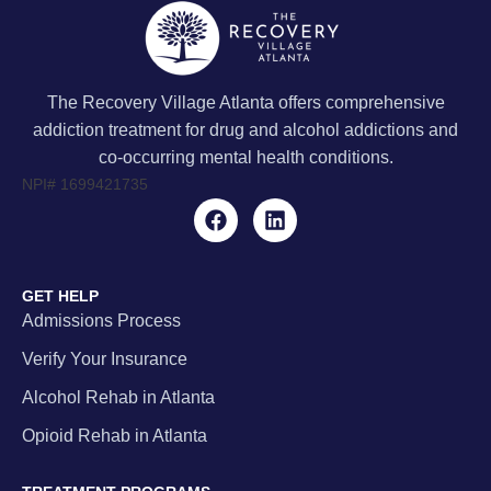
The Recovery Village Atlanta offers comprehensive
addiction treatment for drug and alcohol addictions and
co-occurring mental health conditions.
NPI#
1699421735
GET HELP
Admissions Process
Verify Your Insurance
Alcohol Rehab in Atlanta
Opioid Rehab in Atlanta