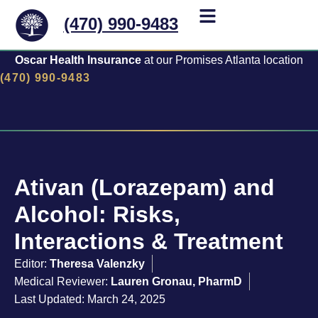
(470) 990-9483
Oscar Health Insurance
at our Promises Atlanta location
(470) 990-9483
Ativan (Lorazepam) and
Alcohol: Risks,
Interactions & Treatment
Editor:
Theresa Valenzky
Medical Reviewer:
Lauren Gronau, PharmD
Last Updated: March 24, 2025