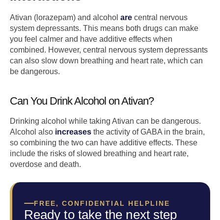
Ativan (lorazepam) and alcohol
are
central nervous
system depressants. This means both drugs can make
you feel calmer and have additive effects when
combined. However, central nervous system depressants
can also slow down breathing and heart rate, which can
be dangerous.
Can You Drink Alcohol on Ativan?
Drinking alcohol while taking Ativan can be dangerous.
Alcohol also
increases
the activity of GABA in the brain,
so combining the two can have additive effects. These
include the risks of slowed breathing and heart rate,
overdose and death.
FREE, CONFIDENTIAL HELPLINE
Ready to take the next step