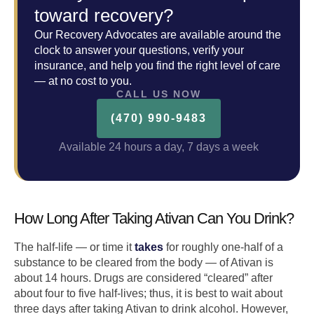
toward recovery?
Our Recovery Advocates are available around the
clock to answer your questions, verify your
insurance, and help you find the right level of care
— at no cost to you.
CALL US NOW
(470) 990-9483
Available 24 hours a day, 7 days a week
How Long After Taking Ativan Can You Drink?
The half-life — or time it
takes
for roughly one-half of a
substance to be cleared from the body — of Ativan is
about 14 hours. Drugs are considered “cleared” after
about four to five half-lives; thus, it is best to wait about
three days after taking Ativan to drink alcohol. However,