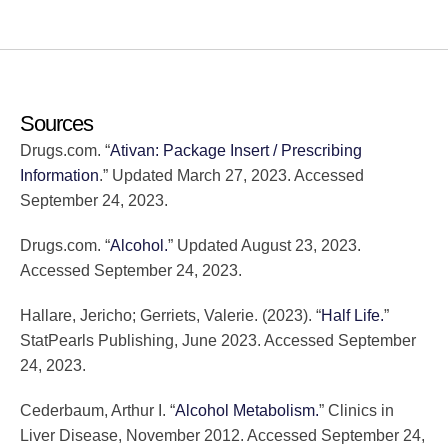
Sources
Drugs.com. “
Ativan: Package Insert / Prescribing
Information
.” Updated March 27, 2023. Accessed
September 24, 2023.
Drugs.com. “
Alcohol.
” Updated August 23, 2023.
Accessed September 24, 2023.
Hallare, Jericho; Gerriets, Valerie. (2023). “
Half Life.
”
StatPearls Publishing, June 2023. Accessed September
24, 2023.
Cederbaum, Arthur I. “
Alcohol Metabolism.
” Clinics in
Liver Disease, November 2012. Accessed September 24,