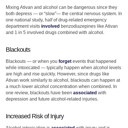
Mixing Ativan and alcohol can be dangerous since they
both depress — or “slow”— the central nervous system. In
one national study, half of drug-related emergency
department visits
involved
benzodiazepines like Ativan
and 1 in 5 involved drugs combined with alcohol.
Blackouts
Blackouts — or when you
forget
events that happened
while intoxicated — typically happen when alcohol levels
are high and rise quickly. However, since drugs like
Ativan work similarly to alcohol, blackouts can happen at
a much lower alcohol concentration when combined. In
one review, blackouts have been
associated
with
depression and future alcohol-related injuries.
Increased Risk of Injury
Alcohol intoxication is
associated
with injury and is