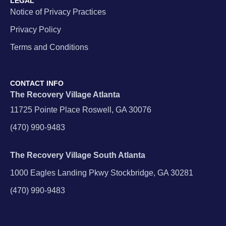
LEGAL
Notice of Privacy Practices
Privacy Policy
Terms and Conditions
CONTACT INFO
The Recovery Village Atlanta
11725 Pointe Place Roswell, GA 30076
(470) 990-9483
The Recovery Village South Atlanta
1000 Eagles Landing Pkwy Stockbridge, GA 30281
(470) 990-9483