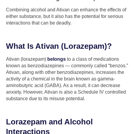
Combining alcohol and Ativan can enhance the effects of
either substance, but it also has the potential for serious
interactions that can be deadly.
What Is Ativan (Lorazepam)?
Ativan (lorazepam)
belongs
to a class of medications
known as benzodiazepines — commonly called “benzos.”
Ativan, along with other benzodiazepines, increases the
activity of a chemical in the brain known as gamma-
aminobutyric acid (GABA). As a result, it can decrease
anxiety. However, Ativan is also a Schedule IV controlled
substance due to its misuse potential.
Lorazepam and Alcohol
Interactions