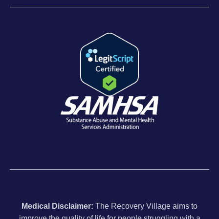
Medical Disclaimer:
The Recovery Village aims to
improve the quality of life for people struggling with a