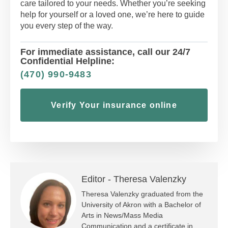
care tailored to your needs. Whether you’re seeking
help for yourself or a loved one, we’re here to guide
you every step of the way.
For immediate assistance, call our 24/7
Confidential Helpline:
(470) 990-9483
Verify Your insurance online
Editor -
Theresa Valenzky
Theresa Valenzky graduated from the
University of Akron with a Bachelor of
Arts in News/Mass Media
Communication and a certificate in