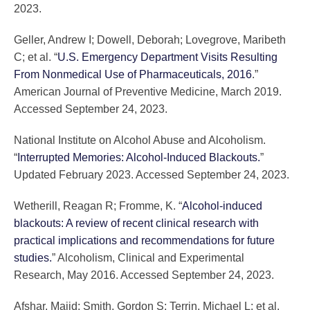
2023.
Geller, Andrew I; Dowell, Deborah; Lovegrove, Maribeth
C; et al. “
U.S. Emergency Department Visits Resulting
From Nonmedical Use of Pharmaceuticals, 2016
.”
American Journal of Preventive Medicine, March 2019.
Accessed September 24, 2023.
National Institute on Alcohol Abuse and Alcoholism.
“
Interrupted Memories: Alcohol-Induced Blackouts.
”
Updated February 2023. Accessed September 24, 2023.
Wetherill, Reagan R; Fromme, K. “
Alcohol-induced
blackouts: A review of recent clinical research with
practical implications and recommendations for future
studies.
” Alcoholism, Clinical and Experimental
Research, May 2016. Accessed September 24, 2023.
Afshar, Majid; Smith, Gordon S; Terrin, Michael L; et al.