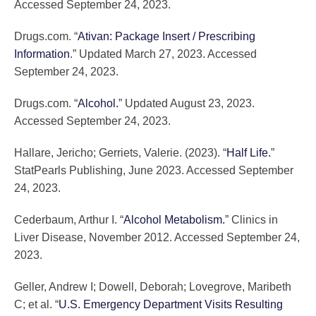
Accessed September 24, 2023.
Drugs.com. “
Ativan: Package Insert / Prescribing
Information
.” Updated March 27, 2023. Accessed
September 24, 2023.
Drugs.com. “
Alcohol.
” Updated August 23, 2023.
Accessed September 24, 2023.
Hallare, Jericho; Gerriets, Valerie. (2023). “
Half Life.
”
StatPearls Publishing, June 2023. Accessed September
24, 2023.
Cederbaum, Arthur I. “
Alcohol Metabolism.
” Clinics in
Liver Disease, November 2012. Accessed September 24,
2023.
Geller, Andrew I; Dowell, Deborah; Lovegrove, Maribeth
C; et al. “
U.S. Emergency Department Visits Resulting