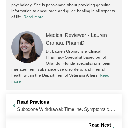
psychology. She is passionate about providing genuine
information to encourage and guide healing in all aspects
of life.
Read more
Medical Reviewer -
Lauren
Gronau, PharmD
Dr. Lauren Gronau is a Clinical
Pharmacy Specialist based out of
Orlando, Florida specializing in pain
management, substance use disorders, and mental
health within the Department of Veterans Affairs.
Read
more
Read Previous
Suboxone Withdrawal: Timeline, Symptoms & Treatment
Read Next