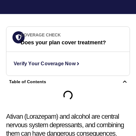
COVERAGE CHECK
Does your plan cover treatment?
Verify Your Coverage Now
Table of Contents
Ativan (Lorazepam) and alcohol are central
nervous system depressants, and combining
them can have dangerous consequences.