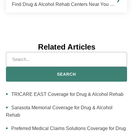
Find Drug & Alcohol Rehab Centers Near You in Georgia
Related Articles
SEARCH
TRICARE EAST Coverage for Drug & Alcohol Rehab
Sarasota Memorial Coverage for Drug & Alcohol
Rehab
Preferred Medical Claims Solutions Coverage for Drug