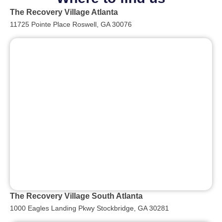
The Recovery Village Atlanta
11725 Pointe Place Roswell, GA 30076
The Recovery Village South Atlanta
1000 Eagles Landing Pkwy Stockbridge, GA 30281