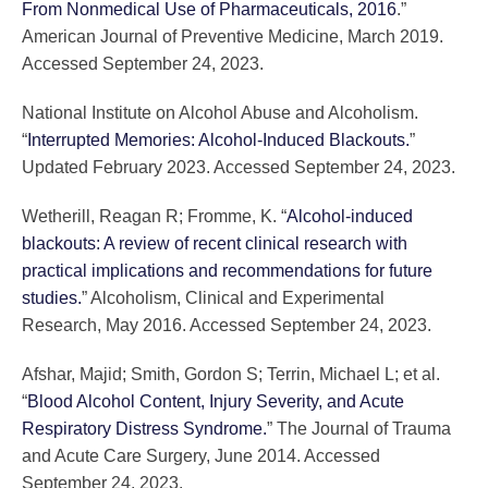
From Nonmedical Use of Pharmaceuticals, 2016
.”
American Journal of Preventive Medicine, March 2019.
Accessed September 24, 2023.
National Institute on Alcohol Abuse and Alcoholism.
“
Interrupted Memories: Alcohol-Induced Blackouts.
”
Updated February 2023. Accessed September 24, 2023.
Wetherill, Reagan R; Fromme, K. “
Alcohol-induced
blackouts: A review of recent clinical research with
practical implications and recommendations for future
studies.
” Alcoholism, Clinical and Experimental
Research, May 2016. Accessed September 24, 2023.
Afshar, Majid; Smith, Gordon S; Terrin, Michael L; et al.
“
Blood Alcohol Content, Injury Severity, and Acute
Respiratory Distress Syndrome.
” The Journal of Trauma
and Acute Care Surgery, June 2014. Accessed
September 24, 2023.