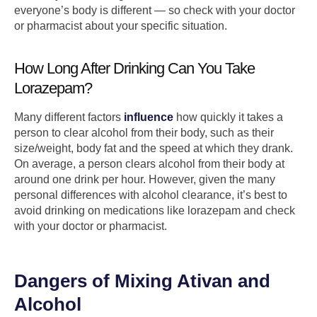
everyone’s body is different — so check with your doctor
or pharmacist about your specific situation.
How Long After Drinking Can You Take
Lorazepam?
Many different factors
influence
how quickly it takes a
person to clear alcohol from their body, such as their
size/weight, body fat and the speed at which they drank.
On average, a person clears alcohol from their body at
around one drink per hour. However, given the many
personal differences with alcohol clearance, it’s best to
avoid drinking on medications like lorazepam and check
with your doctor or pharmacist.
Dangers of Mixing Ativan and
Alcohol