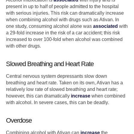
present in up to half of people admitted to the hospital
with serious injuries. This risk can dramatically increase
when combining alcohol with drugs such as Ativan. In
one study, consuming alcohol alone was
associated
with
a 29-fold increase in the risk of a car accident; this risk
increased to over 100-fold when alcohol was combined
with other drugs.
Slowed Breathing and Heart Rate
Central nervous system depressants slow down
breathing and heart rate. Taken on its own, Ativan has a
relatively low rate of slowed breathing and heart rate;
however, this can dramatically
increase
when combined
with alcohol. In severe cases, this can be deadly.
Overdose
Combining alcohol with Ativan can
increase
the