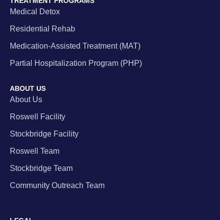
TREATMENT PROGRAMS
Medical Detox
Residential Rehab
Medication-Assisted Treatment (MAT)
Partial Hospitalization Program (PHP)
ABOUT US
About Us
Roswell Facility
Stockbridge Facility
Roswell Team
Stockbridge Team
Community Outreach Team