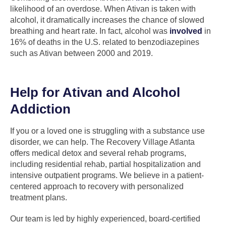
likelihood of an overdose. When Ativan is taken with
alcohol, it dramatically increases the chance of slowed
breathing and heart rate. In fact, alcohol was
involved
in
16% of deaths in the U.S. related to benzodiazepines
such as Ativan between 2000 and 2019.
Help for Ativan and Alcohol
Addiction
If you or a loved one is struggling with a substance use
disorder, we can help. The Recovery Village Atlanta
offers medical detox and several rehab programs,
including residential rehab, partial hospitalization and
intensive outpatient programs. We believe in a patient-
centered approach to recovery with personalized
treatment plans.
Our team is led by highly experienced, board-certified