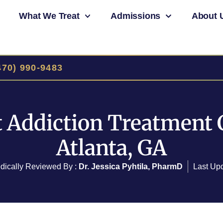
What We Treat
Admissions
About 
470) 990-9483
 Addiction Treatment 
Atlanta, GA
dically Reviewed By :
Dr. Jessica Pyhtila, PharmD
Last Up