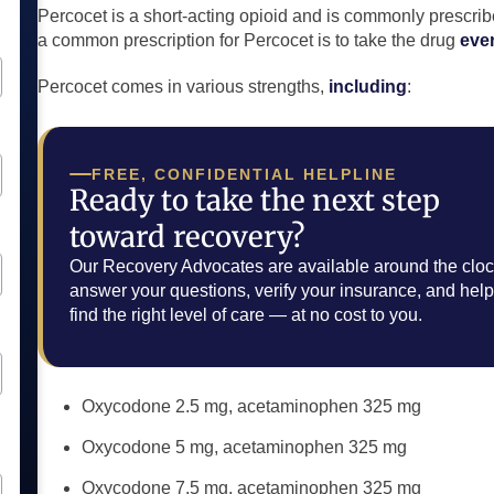
Percocet is a short-acting opioid and is commonly prescrib
a common prescription for Percocet is to take the drug
eve
Percocet comes in various strengths,
including
:
FREE, CONFIDENTIAL HELPLINE
Ready to take the next step
toward recovery?
Our Recovery Advocates are available around the cloc
answer your questions, verify your insurance, and hel
find the right level of care — at no cost to you.
Oxycodone 2.5 mg, acetaminophen 325 mg
Oxycodone 5 mg, acetaminophen 325 mg
Oxycodone 7.5 mg, acetaminophen 325 mg