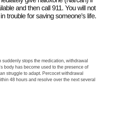
ilable and then call 911. You will not
 in trouble for saving someone’s life.
 suddenly stops the medication, withdrawal
s body has become used to the presence of
can struggle to adapt. Percocet withdrawal
ithin 48 hours and resolve over the next several