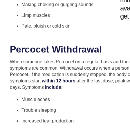
Making choking or gurgling sounds
ava
get
Limp muscles
Pale, bluish or cold skin
Percocet Withdrawal
When someone takes Percocet on a regular basis and then
symptoms are common. Withdrawal occurs when a person’
Percocet. If the medication is suddenly stopped, the body 
symptoms start
within 12 hours
after the last dose, peak w
days. Symptoms
include
:
Muscle aches
Trouble sleeping
Increased tear production