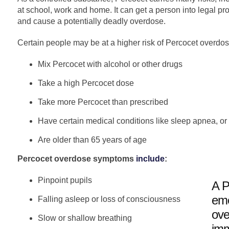
at school, work and home. It can get a person into legal pr
and cause a potentially deadly overdose.
Certain people may be at a higher risk of Percocet overdo
Mix Percocet with alcohol or other drugs
Take a high Percocet dose
Take more Percocet than prescribed
Have certain medical conditions like sleep apnea, or
Are older than 65 years of age
Percocet overdose symptoms
include
:
Pinpoint pupils
A P
eme
Falling asleep or loss of consciousness
ove
Slow or shallow breathing
imm