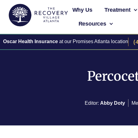
Why Us
Treatment
Resources
Oscar Health Insurance
at our Promises Atlanta location
(
Percocet
Editor:
Abby Doty
Me