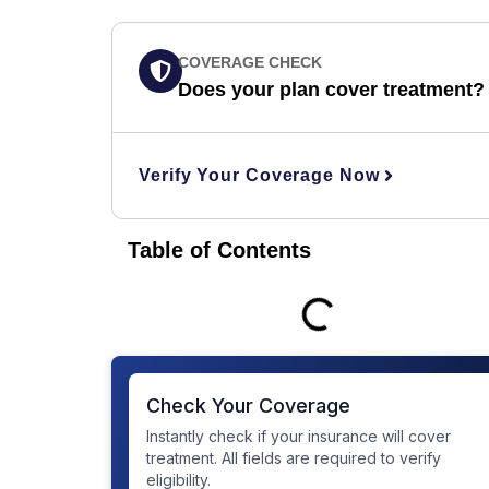
COVERAGE CHECK
Does your plan cover treatment?
Verify Your Coverage Now
Table of Contents