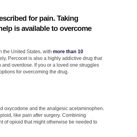
escribed for pain. Taking
elp is available to overcome
n the United States, with
more than 10
ly, Percocet is also a highly addictive drug that
 and overdose. If you or a loved one struggles
 options for overcoming the drug.
ioid oxycodone and the analgesic acetaminophen.
opioid, like pain after surgery. Combining
of opioid that might otherwise be needed to