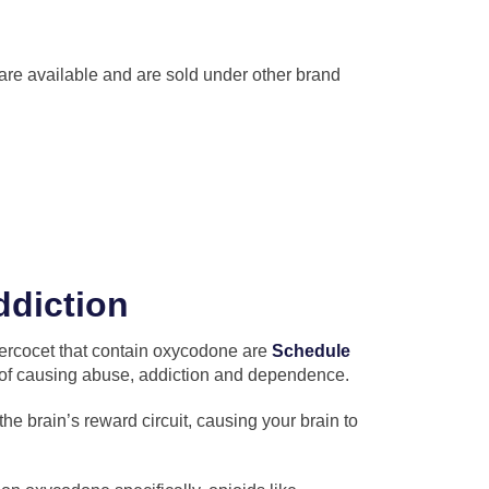
re available and are sold under other brand
ddiction
Percocet that contain oxycodone are
Schedule
 of causing abuse, addiction and dependence.
he brain’s reward circuit, causing your brain to