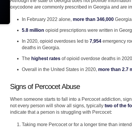
Although the state of Georgia does not provide information 
oxycodone are commonly prescribed in Georgia and are im
In February 2022 alone,
more than 346,000
Georgian
5.8 million
opioid prescriptions were written in Georg
In 2020, opioid overdoses led to
7,954
emergency room
deaths in Georgia.
The
highest rates
of opioid overdose deaths in 2020 o
Overall in the United States in 2020,
more than 2.7 m
Signs of Percocet Abuse
When someone starts to fall into a Percocet addiction, sign
not every person will show all signs, typically
two of the f
indicate that a person is struggling with Percocet:
Taking more Percocet or for a longer time than intend