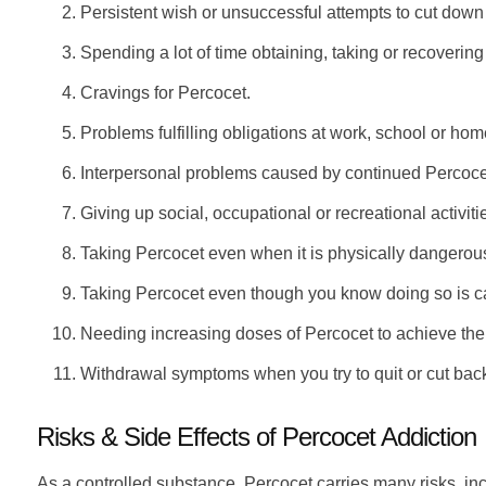
Persistent wish or unsuccessful attempts to cut down
Spending a lot of time obtaining, taking or recoverin
Cravings for Percocet.
Problems fulfilling obligations at work, school or ho
Interpersonal problems caused by continued Percoce
Giving up social, occupational or recreational activit
Taking Percocet even when it is physically dangerous
Taking Percocet even though you know doing so is c
Needing increasing doses of Percocet to achieve the
Withdrawal symptoms when you try to quit or cut bac
Risks & Side Effects of Percocet Addiction
As a controlled substance, Percocet carries many risks, in