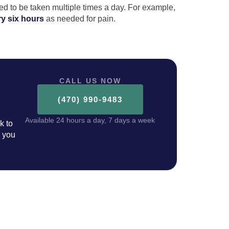
ed to be taken multiple times a day. For example,
ry six hours
as needed for pain.
CALL US NOW
(470) 990-9483
Available 24 hours a day, 7 days a week
k to
p you