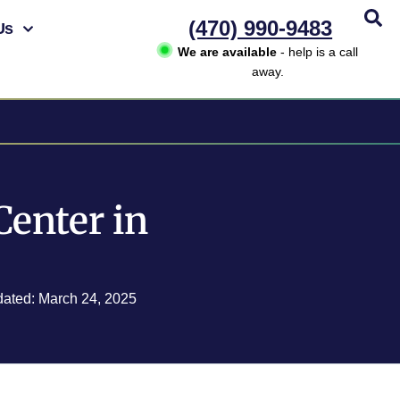
(470) 990-9483
Us
We are available
- help is a call
away.
Center in
dated: March 24, 2025