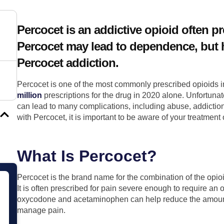
Percocet is an addictive opioid often pr
Percocet may lead to dependence, but h
Percocet addiction.
Percocet is one of the most commonly prescribed opioids i
million
prescriptions for the drug in 2020 alone. Unfortunate
can lead to many complications, including abuse, addiction
with Percocet, it is important to be aware of your treatment
What Is Percocet?
Percocet is the brand name for the combination of the op
It is often prescribed for pain severe enough to require an 
oxycodone and acetaminophen can help reduce the amount 
manage pain.