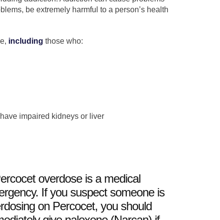
oblems, be extremely harmful to a person’s health
se,
including
those who:
 have impaired kidneys or liver
ercocet overdose is a medical
rgency. If you suspect someone is
rdosing on Percocet, you should
ediately give naloxone (Narcan) if