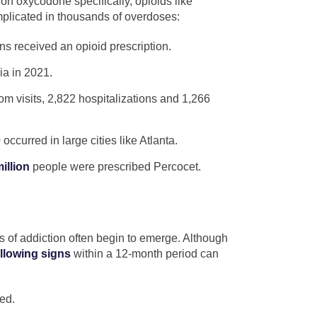
on oxycodone specifically, opioids like
plicated in thousands of overdoses:
s received an opioid prescription.
ia in 2021.
 visits, 2,822 hospitalizations and 1,266
ccurred in large cities like Atlanta.
illion
people were prescribed Percocet.
s of addiction often begin to emerge. Although
ollowing signs
within a 12-month period can
ed.