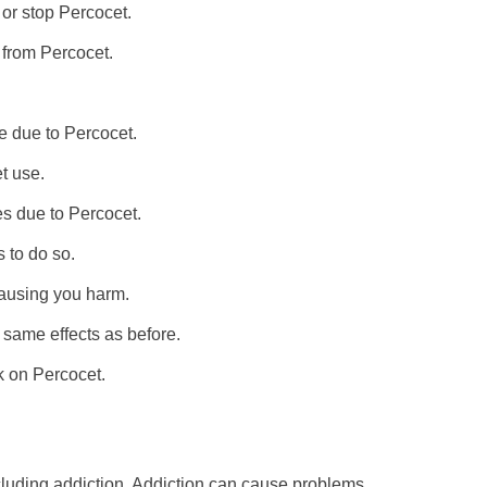
 or stop Percocet.
g from Percocet.
me due to Percocet.
t use.
ies due to Percocet.
 to do so.
ausing you harm.
 same effects as before.
k on Percocet.
cluding addiction. Addiction can cause problems