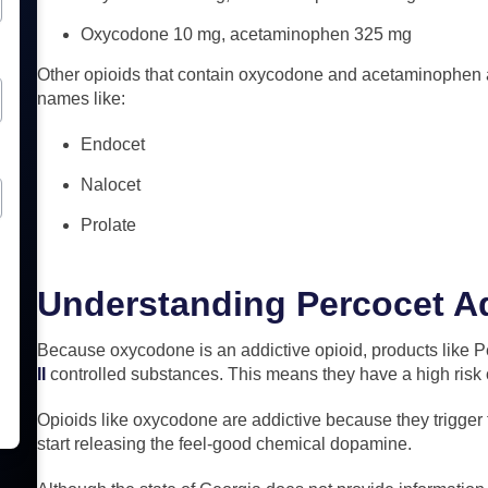
Oxycodone 10 mg, acetaminophen 325 mg
Other opioids that contain oxycodone and acetaminophen a
names like:
Endocet
Nalocet
Prolate
Understanding Percocet A
Because oxycodone is an addictive opioid, products like 
II
controlled substances. This means they have a high risk
Opioids like oxycodone are addictive because they trigger t
start releasing the feel-good chemical dopamine.