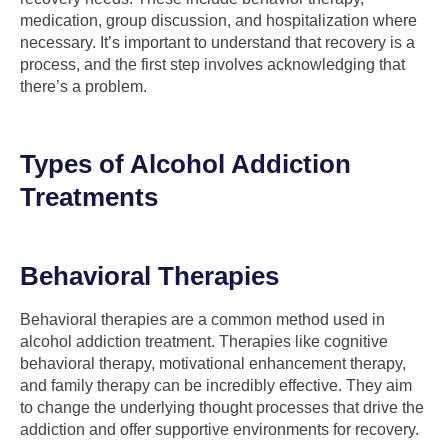
medication, group discussion, and hospitalization where
necessary. It’s important to understand that recovery is a
process, and the first step involves acknowledging that
there’s a problem.
Types of Alcohol Addiction
Treatments
Behavioral Therapies
Behavioral therapies are a common method used in
alcohol addiction treatment. Therapies like cognitive
behavioral therapy, motivational enhancement therapy,
and family therapy can be incredibly effective. They aim
to change the underlying thought processes that drive the
addiction and offer supportive environments for recovery.