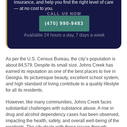
insurance, and help you find the right level of care
— at no cost to you.
CALL US NOW
(470) 990-9483
Available 24 hours a day, 7 days a week
As per the U.S. Census Bureau, the city’s population is
about 84,579. Despite its small size, Johns Creek has
earned its reputation as one of the best places to live in
Georgia. Its picturesque beauty, excellent school system,
and high standard of living contribute to a quality lifestyle
for all its residents.
However, like many communities, Johns Creek faces
substantial challenges with substance abuse. A rise in
drug and alcohol dependency cases has been observed,
impacting the health, safety, and overall well-being of the
residents. The city deals with these issues through