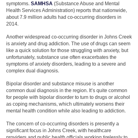
symptoms.
SAMHSA
(Substance Abuse and Mental
Health Services Administration) reports that nationwide,
about 7.9 million adults had co-occurring disorders in
2014.
Another widespread co-occurring disorder in Johns Creek
is anxiety and drug addiction. The use of drugs can seem
like a quick solution for those struggling with anxiety, but
unfortunately, substance use often exacerbates the
symptoms of anxiety disorders, leading to a severe and
complex dual diagnosis.
Bipolar disorder and substance misuse is another
common dual diagnosis in the region. It’s quite common
for people with bipolar disorder to turn to drugs or alcohol
as coping mechanisms, which ultimately worsens their
mental health condition while also leading to addiction.
The concern of co-occurring disorders is presently a
significant focus in Johns Creek, with healthcare
providers and public health officials working tirelessly to