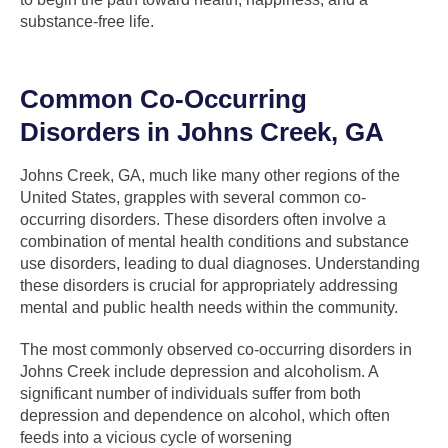
substance-free life.
Common Co-Occurring
Disorders in Johns Creek, GA
Johns Creek, GA, much like many other regions of the
United States, grapples with several common co-
occurring disorders. These disorders often involve a
combination of mental health conditions and substance
use disorders, leading to dual diagnoses. Understanding
these disorders is crucial for appropriately addressing
mental and public health needs within the community.
The most commonly observed co-occurring disorders in
Johns Creek include depression and alcoholism. A
significant number of individuals suffer from both
depression and dependence on alcohol, which often
feeds into a vicious cycle of worsening