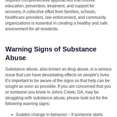
requires comprehensive approaches that involve
education, prevention, treatment, and support for
recovery. A collective effort from families, schools,
healthcare providers, law enforcement, and community
organizations is essential in creating a healthy and safe
environment for all residents.
Warning Signs of Substance
Abuse
Substance abuse, also known as drug abuse, is a serious
issue that can have devastating effects on people’s lives.
It’s important to be aware of the signs so that help can be
sought as soon as possible. If you are concerned that you
or someone you know in Johns Creek, GA, may be
struggling with substance abuse, please look out for the
following warning signs:
Sudden change in behavior – If someone starts