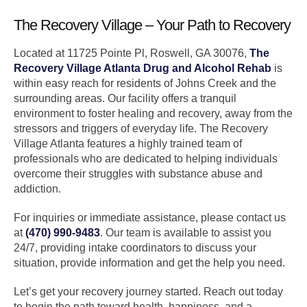
The Recovery Village – Your Path to Recovery
Located at 11725 Pointe Pl, Roswell, GA 30076,
The
Recovery Village Atlanta Drug and Alcohol Rehab
is
within easy reach for residents of Johns Creek and the
surrounding areas. Our facility offers a tranquil
environment to foster healing and recovery, away from the
stressors and triggers of everyday life. The Recovery
Village Atlanta features a highly trained team of
professionals who are dedicated to helping individuals
overcome their struggles with substance abuse and
addiction.
For inquiries or immediate assistance, please contact us
at
(470) 990-9483
. Our team is available to assist you
24/7, providing intake coordinators to discuss your
situation, provide information and get the help you need.
Let’s get your recovery journey started. Reach out today
to begin the path toward health, happiness, and a