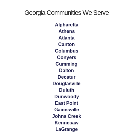
Georgia Communities We Serve
Alpharetta
Athens
Atlanta
Canton
Columbus
Conyers
Cumming
Dalton
Decatur
Douglasville
Duluth
Dunwoody
East Point
Gainesville
Johns Creek
Kennesaw
LaGrange