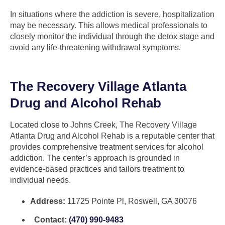
In situations where the addiction is severe, hospitalization
may be necessary. This allows medical professionals to
closely monitor the individual through the detox stage and
avoid any life-threatening withdrawal symptoms.
The Recovery Village Atlanta
Drug and Alcohol Rehab
Located close to Johns Creek, The Recovery Village
Atlanta Drug and Alcohol Rehab is a reputable center that
provides comprehensive treatment services for alcohol
addiction. The center’s approach is grounded in
evidence-based practices and tailors treatment to
individual needs.
Address:
11725 Pointe Pl, Roswell, GA 30076
Contact:
(470) 990-9483