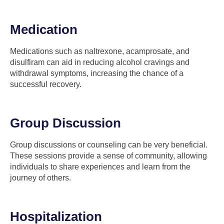
Medication
Medications such as naltrexone, acamprosate, and
disulfiram can aid in reducing alcohol cravings and
withdrawal symptoms, increasing the chance of a
successful recovery.
Group Discussion
Group discussions or counseling can be very beneficial.
These sessions provide a sense of community, allowing
individuals to share experiences and learn from the
journey of others.
Hospitalization