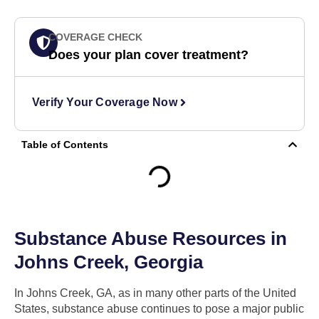
COVERAGE CHECK
Does your plan cover treatment?
Verify Your Coverage Now
Table of Contents
Substance Abuse Resources in
Johns Creek, Georgia
In Johns Creek, GA, as in many other parts of the United
States, substance abuse continues to pose a major public