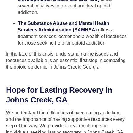
several initiatives to prevent and treat opioid
addiction.
The Substance Abuse and Mental Health
Services Administration (SAMHSA)
offers a
treatment services locator and a wealth of resources
for those seeking help for opioid addiction.
In the face of this crisis, understanding the issues and
resources available is an essential first step in combating
the opioid epidemic in Johns Creek, Georgia.
Hope for Lasting Recovery in
Johns Creek, GA
We understand the difficulties of overcoming addiction
and the importance of having supportive resources every
step of the way. We provide a beacon of hope for
individuals seeking lasting recovery in Johns Creek, GA.