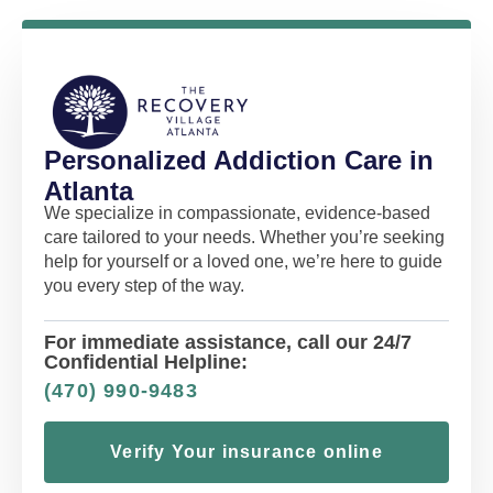
Personalized Addiction Care in
Atlanta
We specialize in compassionate, evidence-based
care tailored to your needs. Whether you’re seeking
help for yourself or a loved one, we’re here to guide
you every step of the way.
For immediate assistance, call our 24/7
Confidential Helpline:
(470) 990-9483
Verify Your insurance online