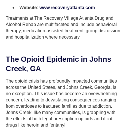
Website:
www.recoveryatlanta.com
Treatments at The Recovery Village Atlanta Drug and
Alcohol Rehab are multifaceted and include behavioral
therapy, medication-assisted treatment, group discussion,
and hospitalization where necessary.
The Opioid Epidemic in Johns
Creek, GA
The opioid crisis has profoundly impacted communities
across the United States, and Johns Creek, Georgia, is
no exception. This issue has become an overwhelming
concern, leading to devastating consequences ranging
from overdoses to fractured families due to addiction.
Johns Creek, like many communities, is grappling with
the effects of both legal prescription opioids and illicit
drugs like heroin and fentanyl.