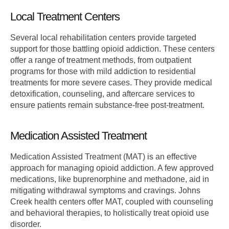
Local Treatment Centers
Several local rehabilitation centers provide targeted
support for those battling opioid addiction. These centers
offer a range of treatment methods, from outpatient
programs for those with mild addiction to residential
treatments for more severe cases. They provide medical
detoxification, counseling, and aftercare services to
ensure patients remain substance-free post-treatment.
Medication Assisted Treatment
Medication Assisted Treatment (MAT) is an effective
approach for managing opioid addiction. A few approved
medications, like buprenorphine and methadone, aid in
mitigating withdrawal symptoms and cravings. Johns
Creek health centers offer MAT, coupled with counseling
and behavioral therapies, to holistically treat opioid use
disorder.