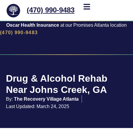
(470) 990-9483
Oscar Health Insurance
at our Promises Atlanta location
(470) 990-9483
Drug & Alcohol Rehab
Near Johns Creek, GA
By:
The Recovery Village Atlanta
Last Updated: March 24, 2025