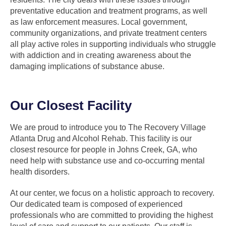
preventative education and treatment programs, as well
as law enforcement measures. Local government,
community organizations, and private treatment centers
all play active roles in supporting individuals who struggle
with addiction and in creating awareness about the
damaging implications of substance abuse.
Our Closest Facility
We are proud to introduce you to The Recovery Village
Atlanta Drug and Alcohol Rehab. This facility is our
closest resource for people in Johns Creek, GA, who
need help with substance use and co-occurring mental
health disorders.
At our center, we focus on a holistic approach to recovery.
Our dedicated team is composed of experienced
professionals who are committed to providing the highest