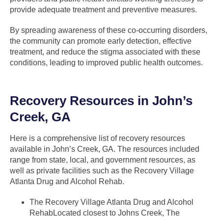
provide adequate treatment and preventive measures.
By spreading awareness of these co-occurring disorders,
the community can promote early detection, effective
treatment, and reduce the stigma associated with these
conditions, leading to improved public health outcomes.
Recovery Resources in John’s
Creek, GA
Here is a comprehensive list of recovery resources
available in John’s Creek, GA. The resources included
range from state, local, and government resources, as
well as private facilities such as the Recovery Village
Atlanta Drug and Alcohol Rehab.
The Recovery Village Atlanta Drug and Alcohol
RehabLocated closest to Johns Creek, The