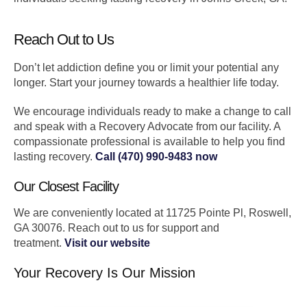
Reach Out to Us
Don’t let addiction define you or limit your potential any
longer. Start your journey towards a healthier life today.
We encourage individuals ready to make a change to call
and speak with a Recovery Advocate from our facility. A
compassionate professional is available to help you find
lasting recovery.
Call (470) 990-9483 now
Our Closest Facility
We are conveniently located at 11725 Pointe Pl, Roswell,
GA 30076. Reach out to us for support and
treatment.
Visit our website
Your Recovery Is Our Mission