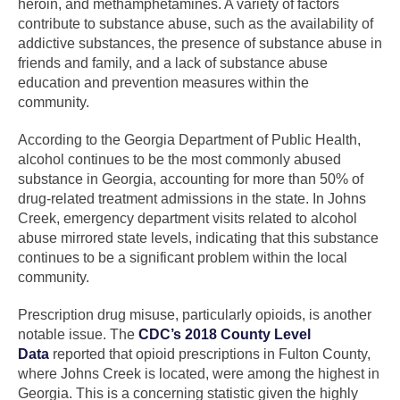
heroin, and methamphetamines. A variety of factors
contribute to substance abuse, such as the availability of
addictive substances, the presence of substance abuse in
friends and family, and a lack of substance abuse
education and prevention measures within the
community.
According to the Georgia Department of Public Health,
alcohol continues to be the most commonly abused
substance in Georgia, accounting for more than 50% of
drug-related treatment admissions in the state. In Johns
Creek, emergency department visits related to alcohol
abuse mirrored state levels, indicating that this substance
continues to be a significant problem within the local
community.
Prescription drug misuse, particularly opioids, is another
notable issue. The
CDC’s 2018 County Level
Data
reported that opioid prescriptions in Fulton County,
where Johns Creek is located, were among the highest in
Georgia. This is a concerning statistic given the highly