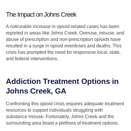
The Impact on Johns Creek
A noticeable increase in opioid-related cases has been
reported in areas like Johns Creek. Overuse, misuse, and
abuse of prescription and non-prescription opioids have
resulted in a surge in opioid overdoses and deaths. This
crisis has prompted the need for responsive local, state,
and federal interventions.
Addiction Treatment Options in
Johns Creek, GA
Confronting this opioid crisis requires adequate treatment
resources to support individuals struggling with
substance misuse. Fortunately, Johns Creek and the
surrounding area boast a plethora of treatment options.