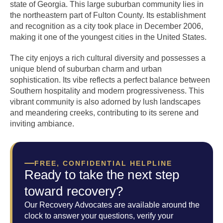
state of Georgia. This large suburban community lies in
the northeastern part of Fulton County. Its establishment
and recognition as a city took place in December 2006,
making it one of the youngest cities in the United States.
The city enjoys a rich cultural diversity and possesses a
unique blend of suburban charm and urban
sophistication. Its vibe reflects a perfect balance between
Southern hospitality and modern progressiveness. This
vibrant community is also adorned by lush landscapes
and meandering creeks, contributing to its serene and
inviting ambiance.
FREE, CONFIDENTIAL HELPLINE
Ready to take the next step
toward recovery?
Our Recovery Advocates are available around the
clock to answer your questions, verify your