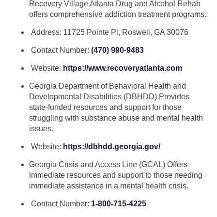
Recovery Village Atlanta Drug and Alcohol Rehab
offers comprehensive addiction treatment programs.
Address: 11725 Pointe Pl, Roswell, GA 30076
Contact Number:
(470) 990-9483
Website:
https://www.recoveryatlanta.com
Georgia Department of Behavioral Health and
Developmental Disabilities (DBHDD) Provides
state-funded resources and support for those
struggling with substance abuse and mental health
issues.
Website:
https://dbhdd.georgia.gov/
Georgia Crisis and Access Line (GCAL) Offers
immediate resources and support to those needing
immediate assistance in a mental health crisis.
Contact Number:
1-800-715-4225