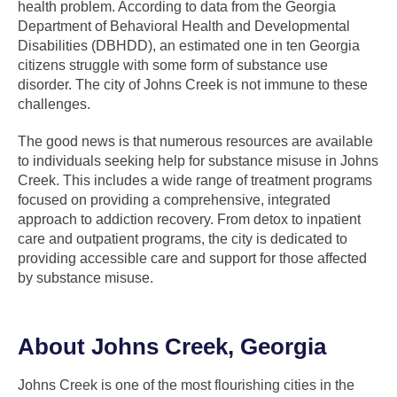
health problem. According to data from the Georgia
Department of Behavioral Health and Developmental
Disabilities (DBHDD), an estimated one in ten Georgia
citizens struggle with some form of substance use
disorder. The city of Johns Creek is not immune to these
challenges.
The good news is that numerous resources are available
to individuals seeking help for substance misuse in Johns
Creek. This includes a wide range of treatment programs
focused on providing a comprehensive, integrated
approach to addiction recovery. From detox to inpatient
care and outpatient programs, the city is dedicated to
providing accessible care and support for those affected
by substance misuse.
About Johns Creek, Georgia
Johns Creek is one of the most flourishing cities in the