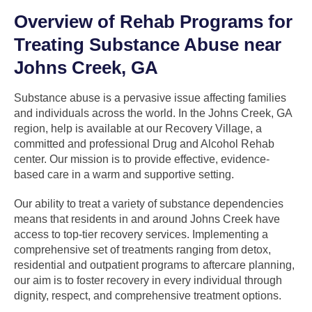
Overview of Rehab Programs for
Treating Substance Abuse near
Johns Creek, GA
Substance abuse is a pervasive issue affecting families
and individuals across the world. In the Johns Creek, GA
region, help is available at our Recovery Village, a
committed and professional Drug and Alcohol Rehab
center. Our mission is to provide effective, evidence-
based care in a warm and supportive setting.
Our ability to treat a variety of substance dependencies
means that residents in and around Johns Creek have
access to top-tier recovery services. Implementing a
comprehensive set of treatments ranging from detox,
residential and outpatient programs to aftercare planning,
our aim is to foster recovery in every individual through
dignity, respect, and comprehensive treatment options.