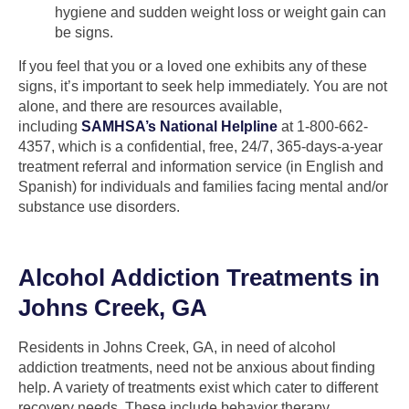
hygiene and sudden weight loss or weight gain can
be signs.
If you feel that you or a loved one exhibits any of these
signs, it’s important to seek help immediately. You are not
alone, and there are resources available,
including
SAMHSA’s National Helpline
at 1-800-662-
4357, which is a confidential, free, 24/7, 365-days-a-year
treatment referral and information service (in English and
Spanish) for individuals and families facing mental and/or
substance use disorders.
Alcohol Addiction Treatments in
Johns Creek, GA
Residents in Johns Creek, GA, in need of alcohol
addiction treatments, need not be anxious about finding
help. A variety of treatments exist which cater to different
recovery needs. These include behavior therapy,