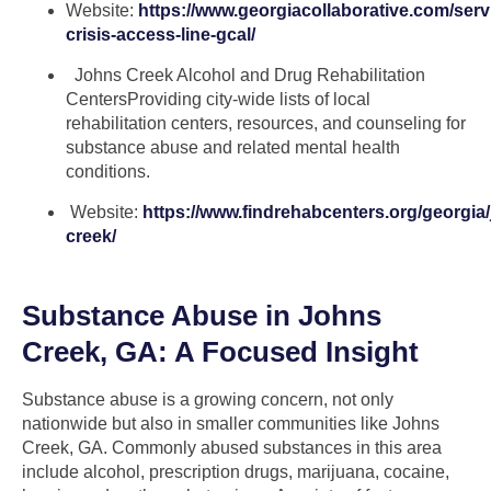
Website:
https://www.georgiacollaborative.com/serv
crisis-access-line-gcal/
Johns Creek Alcohol and Drug Rehabilitation
CentersProviding city-wide lists of local
rehabilitation centers, resources, and counseling for
substance abuse and related mental health
conditions.
Website:
https://www.findrehabcenters.org/georgia
creek/
Substance Abuse in Johns
Creek, GA: A Focused Insight
Substance abuse is a growing concern, not only
nationwide but also in smaller communities like Johns
Creek, GA. Commonly abused substances in this area
include alcohol, prescription drugs, marijuana, cocaine,