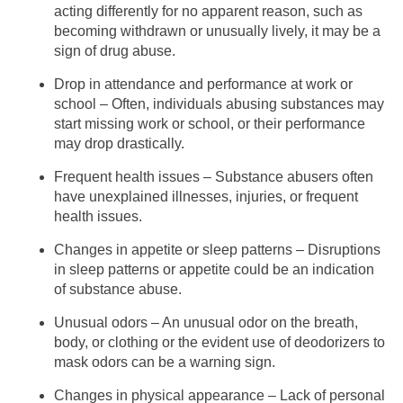
acting differently for no apparent reason, such as
becoming withdrawn or unusually lively, it may be a
sign of drug abuse.
Drop in attendance and performance at work or
school – Often, individuals abusing substances may
start missing work or school, or their performance
may drop drastically.
Frequent health issues – Substance abusers often
have unexplained illnesses, injuries, or frequent
health issues.
Changes in appetite or sleep patterns – Disruptions
in sleep patterns or appetite could be an indication
of substance abuse.
Unusual odors – An unusual odor on the breath,
body, or clothing or the evident use of deodorizers to
mask odors can be a warning sign.
Changes in physical appearance – Lack of personal