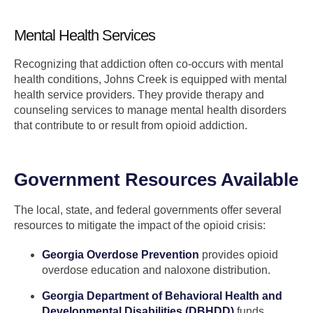
Mental Health Services
Recognizing that addiction often co-occurs with mental
health conditions, Johns Creek is equipped with mental
health service providers. They provide therapy and
counseling services to manage mental health disorders
that contribute to or result from opioid addiction.
Government Resources Available
The local, state, and federal governments offer several
resources to mitigate the impact of the opioid crisis:
Georgia Overdose Prevention
provides opioid
overdose education and naloxone distribution.
Georgia Department of Behavioral Health and
Developmental Disabilities (DBHDD)
funds