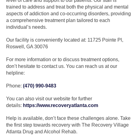
level of care and support to our patients. Our staff is
trained to address and treat both the physical and mental
aspects of addiction and co-occurring disorders, providing
a comprehensive treatment plan tailored to each
individual’s needs.
Our facility is conveniently located at: 11725 Pointe Pl,
Roswell, GA 30076
For more information or to discuss treatment options,
don’t hesitate to contact us. You can reach us at our
helpline:
Phone:
(470) 990-9483
You can also visit our website for further
details:
https://www.recoveryatlanta.com
Help is available, don’t face these challenges alone. Take
the first step towards recovery with The Recovery Village
Atlanta Drug and Alcohol Rehab.