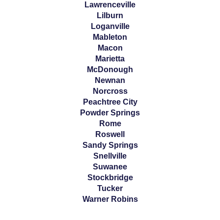
Lawrenceville
Lilburn
Loganville
Mableton
Macon
Marietta
McDonough
Newnan
Norcross
Peachtree City
Powder Springs
Rome
Roswell
Sandy Springs
Snellville
Suwanee
Stockbridge
Tucker
Warner Robins