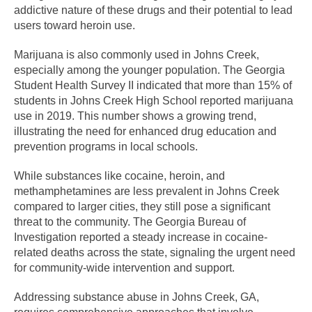
addictive nature of these drugs and their potential to lead
users toward heroin use.
Marijuana is also commonly used in Johns Creek,
especially among the younger population. The Georgia
Student Health Survey II indicated that more than 15% of
students in Johns Creek High School reported marijuana
use in 2019. This number shows a growing trend,
illustrating the need for enhanced drug education and
prevention programs in local schools.
While substances like cocaine, heroin, and
methamphetamines are less prevalent in Johns Creek
compared to larger cities, they still pose a significant
threat to the community. The Georgia Bureau of
Investigation reported a steady increase in cocaine-
related deaths across the state, signaling the urgent need
for community-wide intervention and support.
Addressing substance abuse in Johns Creek, GA,