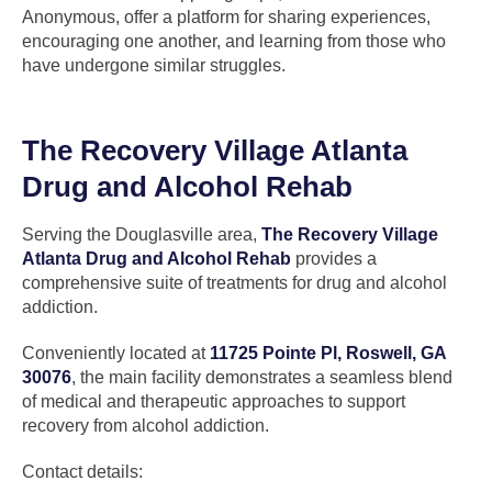
Anonymous, offer a platform for sharing experiences,
encouraging one another, and learning from those who
have undergone similar struggles.
The Recovery Village Atlanta
Drug and Alcohol Rehab
Serving the Douglasville area,
The Recovery Village
Atlanta Drug and Alcohol Rehab
provides a
comprehensive suite of treatments for drug and alcohol
addiction.
Conveniently located at
11725 Pointe Pl, Roswell, GA
30076
, the main facility demonstrates a seamless blend
of medical and therapeutic approaches to support
recovery from alcohol addiction.
Contact details: