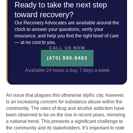
Ready to take the next step
toward recovery?
Our Recovery Advocates are available around the
clock to answer your questions, verify your
insurance, and help you find the right level of care
— at no cost to you.
CALL US NOW
(470) 990-9483
Available 24 hours a day, 7 days a week
An issue that plagues this otherwise idyllic city, however,
is an increasing concern for substance abuse within the
community. The rates of drug and alcohol addiction have
been observed to be on the rise in recent years, mirroring
a national trend. This presents a significant challenge to
the community and its stakeholders. It’s important to note