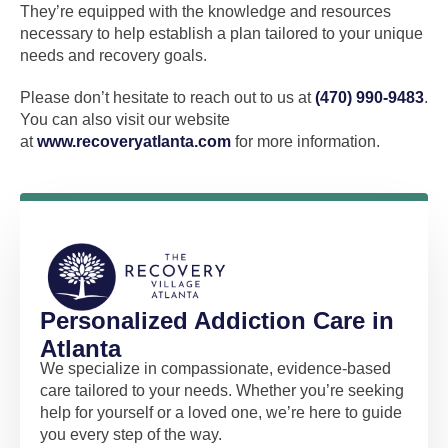
They’re equipped with the knowledge and resources
necessary to help establish a plan tailored to your unique
needs and recovery goals.
Please don’t hesitate to reach out to us at
(470) 990-9483
.
You can also visit our website
at
www.recoveryatlanta.com
for more information.
Personalized Addiction Care in
Atlanta
We specialize in compassionate, evidence-based
care tailored to your needs. Whether you’re seeking
help for yourself or a loved one, we’re here to guide
you every step of the way.