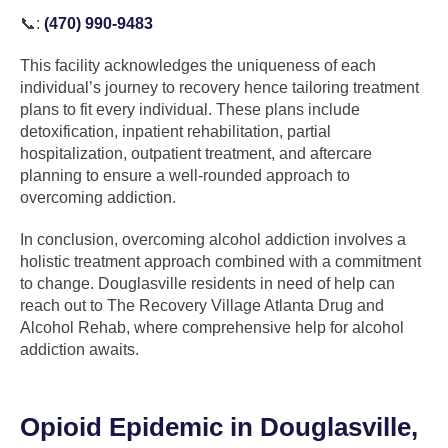
📞:
(470) 990-9483
This facility acknowledges the uniqueness of each
individual’s journey to recovery hence tailoring treatment
plans to fit every individual. These plans include
detoxification, inpatient rehabilitation, partial
hospitalization, outpatient treatment, and aftercare
planning to ensure a well-rounded approach to
overcoming addiction.
In conclusion, overcoming alcohol addiction involves a
holistic treatment approach combined with a commitment
to change. Douglasville residents in need of help can
reach out to The Recovery Village Atlanta Drug and
Alcohol Rehab, where comprehensive help for alcohol
addiction awaits.
Opioid Epidemic in Douglasville,