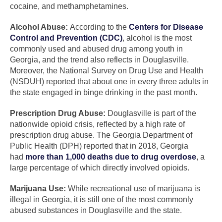
cocaine, and methamphetamines.
Alcohol Abuse:
According to the
Centers for Disease
Control and Prevention (CDC)
, alcohol is the most
commonly used and abused drug among youth in
Georgia, and the trend also reflects in Douglasville.
Moreover, the National Survey on Drug Use and Health
(NSDUH) reported that about one in every three adults in
the state engaged in binge drinking in the past month.
Prescription Drug Abuse:
Douglasville is part of the
nationwide opioid crisis, reflected by a high rate of
prescription drug abuse. The Georgia Department of
Public Health (DPH) reported that in 2018, Georgia
had
more than 1,000 deaths due to drug overdose
, a
large percentage of which directly involved opioids.
Marijuana Use:
While recreational use of marijuana is
illegal in Georgia, it is still one of the most commonly
abused substances in Douglasville and the state.