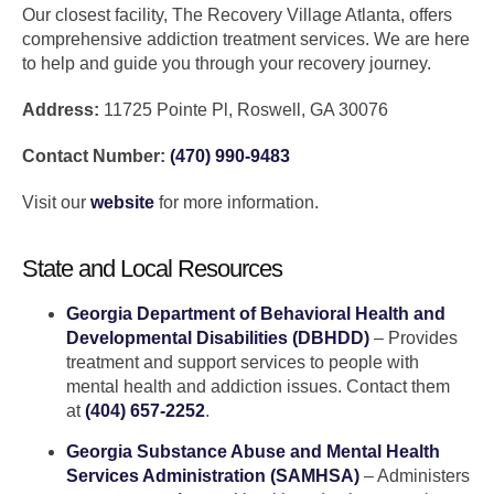
Our closest facility, The Recovery Village Atlanta, offers
comprehensive addiction treatment services. We are here
to help and guide you through your recovery journey.
Address:
11725 Pointe Pl, Roswell, GA 30076
Contact Number:
(470) 990-9483
Visit our
website
for more information.
State and Local Resources
Georgia Department of Behavioral Health and
Developmental Disabilities (DBHDD)
– Provides
treatment and support services to people with
mental health and addiction issues. Contact them
at
(404) 657-2252
.
Georgia Substance Abuse and Mental Health
Services Administration (SAMHSA)
– Administers