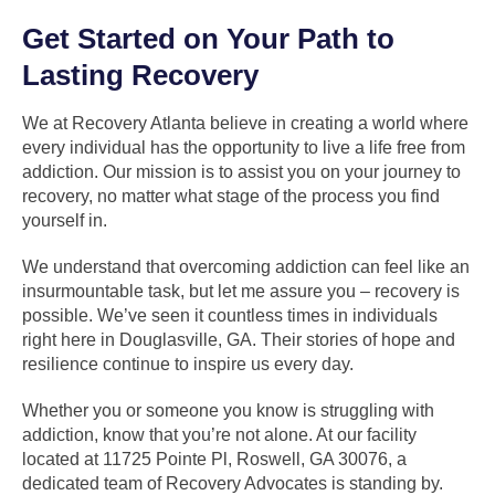
Get Started on Your Path to
Lasting Recovery
We at Recovery Atlanta believe in creating a world where
every individual has the opportunity to live a life free from
addiction. Our mission is to assist you on your journey to
recovery, no matter what stage of the process you find
yourself in.
We understand that overcoming addiction can feel like an
insurmountable task, but let me assure you – recovery is
possible. We’ve seen it countless times in individuals
right here in Douglasville, GA. Their stories of hope and
resilience continue to inspire us every day.
Whether you or someone you know is struggling with
addiction, know that you’re not alone. At our facility
located at 11725 Pointe Pl, Roswell, GA 30076, a
dedicated team of Recovery Advocates is standing by.