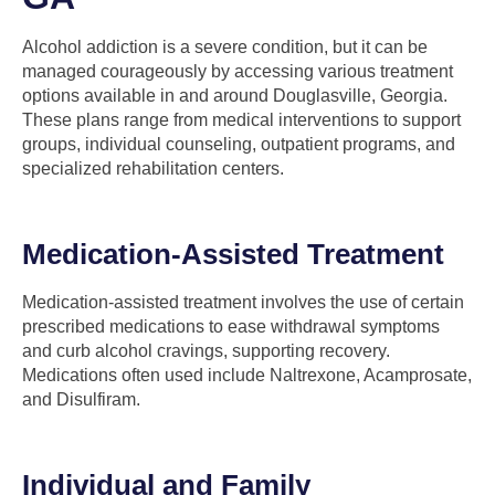
Alcohol addiction is a severe condition, but it can be
managed courageously by accessing various treatment
options available in and around Douglasville, Georgia.
These plans range from medical interventions to support
groups, individual counseling, outpatient programs, and
specialized rehabilitation centers.
Medication-Assisted Treatment
Medication-assisted treatment involves the use of certain
prescribed medications to ease withdrawal symptoms
and curb alcohol cravings, supporting recovery.
Medications often used include Naltrexone, Acamprosate,
and Disulfiram.
Individual and Family