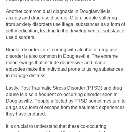
Another common dual diagnosis in Douglasville is
anxiety and drug use disorder. Often, people suffering
from anxiety disorders use illegal substances as a form of
self-medication, leading to the development of substance
use disorders.
Bipolar disorder co-occurring with alcohol or drug use
disorder is also common in Douglasville. The extreme
mood swings that include depressive and manic
episodes make the individual prone to using substances
to manage distress.
Lastly, Post Traumatic Stress Disorder (PTSD) and drug
abuse is also a frequent co-occurring disorder seen in
Douglasville. People affected by PTSD sometimes turn to
drugs as a form of escape from the traumatic experiences
they have endured.
It is crucial to understand that these co-occurring