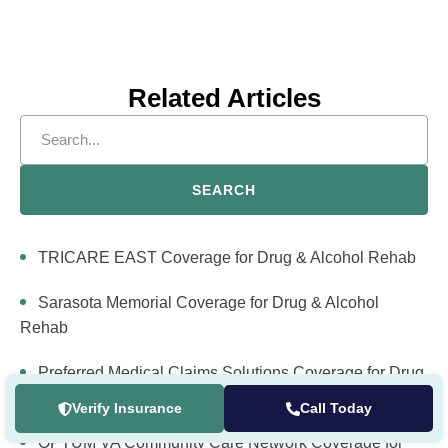
Related Articles
SEARCH
TRICARE EAST Coverage for Drug & Alcohol Rehab
Sarasota Memorial Coverage for Drug & Alcohol
Rehab
Preferred Medical Claims Solutions Coverage for Drug
& Alcohol Rehab
Verify Insurance
Call Today
OPTUM VA Community Care Network Coverage for