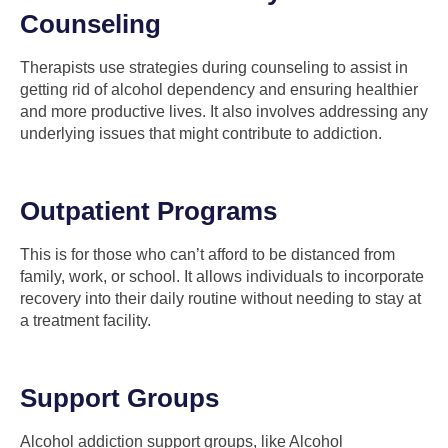
Counseling
Therapists use strategies during counseling to assist in
getting rid of alcohol dependency and ensuring healthier
and more productive lives. It also involves addressing any
underlying issues that might contribute to addiction.
Outpatient Programs
This is for those who can’t afford to be distanced from
family, work, or school. It allows individuals to incorporate
recovery into their daily routine without needing to stay at
a treatment facility.
Support Groups
Alcohol addiction support groups, like Alcohol