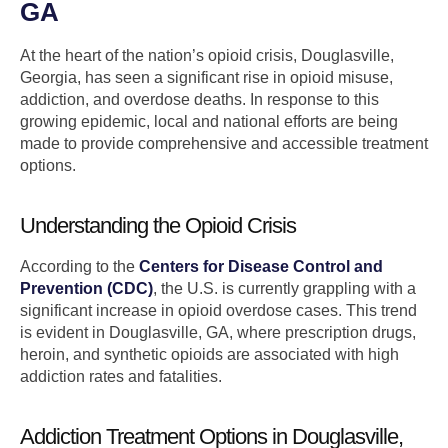
GA
At the heart of the nation’s opioid crisis, Douglasville,
Georgia, has seen a significant rise in opioid misuse,
addiction, and overdose deaths. In response to this
growing epidemic, local and national efforts are being
made to provide comprehensive and accessible treatment
options.
Understanding the Opioid Crisis
According to the
Centers for Disease Control and
Prevention (CDC)
, the U.S. is currently grappling with a
significant increase in opioid overdose cases. This trend
is evident in Douglasville, GA, where prescription drugs,
heroin, and synthetic opioids are associated with high
addiction rates and fatalities.
Addiction Treatment Options in Douglasville,