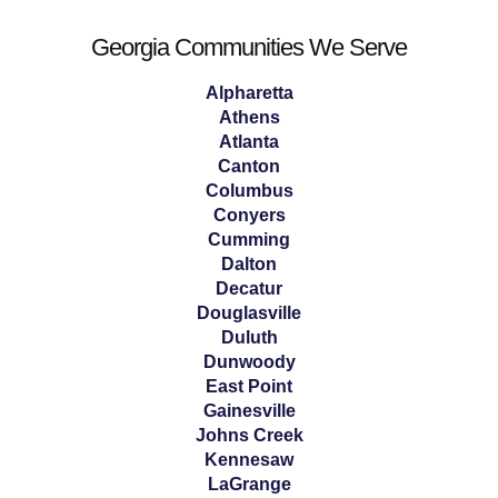
Georgia Communities We Serve
Alpharetta
Athens
Atlanta
Canton
Columbus
Conyers
Cumming
Dalton
Decatur
Douglasville
Duluth
Dunwoody
East Point
Gainesville
Johns Creek
Kennesaw
LaGrange