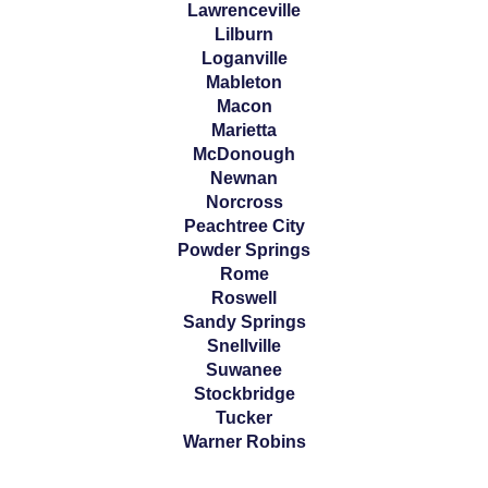
Lawrenceville
Lilburn
Loganville
Mableton
Macon
Marietta
McDonough
Newnan
Norcross
Peachtree City
Powder Springs
Rome
Roswell
Sandy Springs
Snellville
Suwanee
Stockbridge
Tucker
Warner Robins