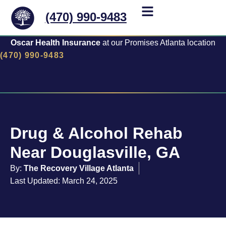
(470) 990-9483
Oscar Health Insurance
at our Promises Atlanta location
(470) 990-9483
Drug & Alcohol Rehab
Near Douglasville, GA
By:
The Recovery Village Atlanta
Last Updated: March 24, 2025