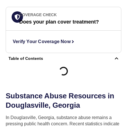
COVERAGE CHECK
Does your plan cover treatment?
Verify Your Coverage Now
Table of Contents
Substance Abuse Resources in
Douglasville, Georgia
In Douglasville, Georgia, substance abuse remains a
pressing public health concern. Recent statistics indicate