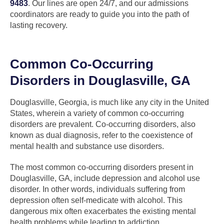
9483
. Our lines are open 24/7, and our admissions
coordinators are ready to guide you into the path of
lasting recovery.
Common Co-Occurring
Disorders in Douglasville, GA
Douglasville, Georgia, is much like any city in the United
States, wherein a variety of common co-occurring
disorders are prevalent. Co-occurring disorders, also
known as dual diagnosis, refer to the coexistence of
mental health and substance use disorders.
The most common co-occurring disorders present in
Douglasville, GA, include depression and alcohol use
disorder. In other words, individuals suffering from
depression often self-medicate with alcohol. This
dangerous mix often exacerbates the existing mental
health problems while leading to addiction.