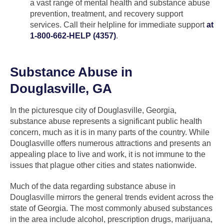
a vast range of mental health and substance abuse
prevention, treatment, and recovery support
services. Call their helpline for immediate support
at
1-800-662-HELP (4357)
.
Substance Abuse in
Douglasville, GA
In the picturesque city of Douglasville, Georgia,
substance abuse represents a significant public health
concern, much as it is in many parts of the country. While
Douglasville offers numerous attractions and presents an
appealing place to live and work, it is not immune to the
issues that plague other cities and states nationwide.
Much of the data regarding substance abuse in
Douglasville mirrors the general trends evident across the
state of Georgia. The most commonly abused substances
in the area include alcohol, prescription drugs, marijuana,