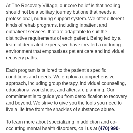
At The Recovery Village, our core belief is that healing
should not be a solitary journey but one that needs a
professional, nurturing support system. We offer different
kinds of rehab programs, including inpatient and
outpatient services, that are adaptable to suit the
distinctive requirements of each patient. Being led by a
team of dedicated experts, we have created a nurturing
environment that emphasizes patient care and individual
recovery paths.
Each program is tailored to the patient’s specific
conditions and needs. We employ a comprehensive
approach, including group therapy, individual counseling,
educational workshops, and aftercare planning. Our
commitment is to guide you from detoxification to recovery
and beyond. We strive to give you the tools you need to
live a life free from the shackles of substance abuse.
To learn more about specializing in addiction and co-
occurring mental health disorders, call us at
(470) 990-