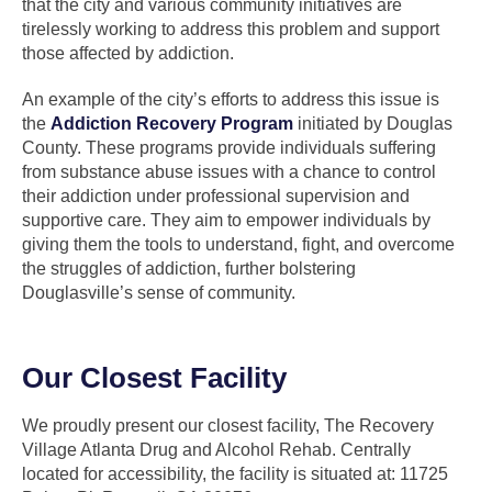
that the city and various community initiatives are
tirelessly working to address this problem and support
those affected by addiction.
An example of the city’s efforts to address this issue is
the
Addiction Recovery Program
initiated by Douglas
County. These programs provide individuals suffering
from substance abuse issues with a chance to control
their addiction under professional supervision and
supportive care. They aim to empower individuals by
giving them the tools to understand, fight, and overcome
the struggles of addiction, further bolstering
Douglasville’s sense of community.
Our Closest Facility
We proudly present our closest facility, The Recovery
Village Atlanta Drug and Alcohol Rehab. Centrally
located for accessibility, the facility is situated at: 11725