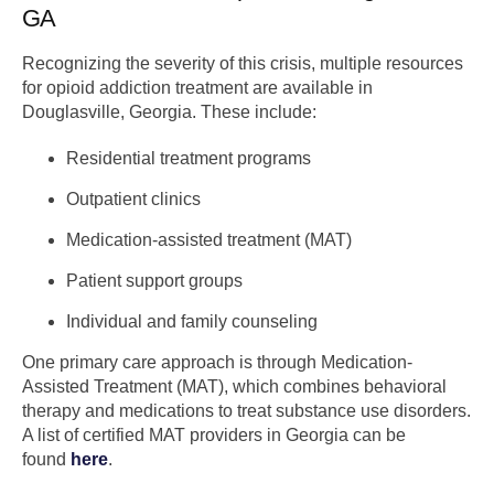
GA
Recognizing the severity of this crisis, multiple resources
for opioid addiction treatment are available in
Douglasville, Georgia. These include:
Residential treatment programs
Outpatient clinics
Medication-assisted treatment (MAT)
Patient support groups
Individual and family counseling
One primary care approach is through Medication-
Assisted Treatment (MAT), which combines behavioral
therapy and medications to treat substance use disorders.
A list of certified MAT providers in Georgia can be
found
here
.