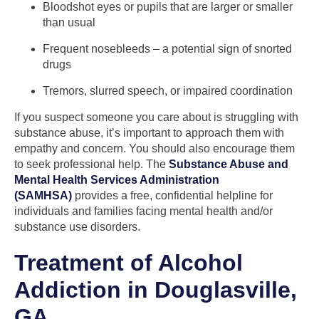
Bloodshot eyes or pupils that are larger or smaller
than usual
Frequent nosebleeds – a potential sign of snorted
drugs
Tremors, slurred speech, or impaired coordination
If you suspect someone you care about is struggling with
substance abuse, it’s important to approach them with
empathy and concern. You should also encourage them
to seek professional help. The
Substance Abuse and
Mental Health Services Administration
(SAMHSA)
provides a free, confidential helpline for
individuals and families facing mental health and/or
substance use disorders.
Treatment of Alcohol
Addiction in Douglasville,
GA