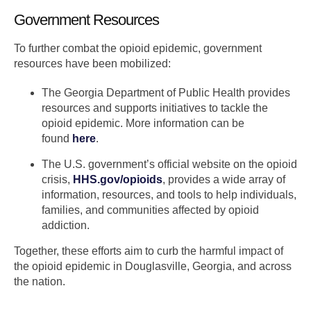
Government Resources
To further combat the opioid epidemic, government
resources have been mobilized:
The Georgia Department of Public Health provides
resources and supports initiatives to tackle the
opioid epidemic. More information can be
found
here
.
The U.S. government’s official website on the opioid
crisis,
HHS.gov/opioids
, provides a wide array of
information, resources, and tools to help individuals,
families, and communities affected by opioid
addiction.
Together, these efforts aim to curb the harmful impact of
the opioid epidemic in Douglasville, Georgia, and across
the nation.