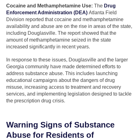
Cocaine and Methamphetamine Use:
The
Drug
Enforcement Administration (DEA)
Atlanta Field
Division reported that cocaine and methamphetamine
availability and abuse are on the rise in areas of the state,
including Douglasville. The report showed that the
amount of methamphetamine seized in the state
increased significantly in recent years.
In response to these issues, Douglasville and the larger
Georgia community have made determined efforts to
address substance abuse. This includes launching
educational campaigns about the dangers of drug
misuse, increasing access to treatment and recovery
services, and implementing legislation designed to tackle
the prescription drug crisis.
Warning Signs of Substance
Abuse for Residents of