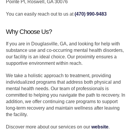
Pointe Pl, Roswell, GA 30076
You can easily reach out to us at
(470) 990-9483
Why Choose Us?
If you are in Douglasville, GA, and looking for help with
substance use and co-occurring mental health disorders,
our facility is an ideal choice. Our proximity ensures a
supportive environment within reach.
We take a holistic approach to treatment, providing
individualized programs that address both physical and
mental health needs. Our team of professionals is
committed to helping you navigate the path to recovery. In
addition, we offer continuing care programs to support
long-term recovery and maintain wellness after leaving
the facility.
Discover more about our services on our
website
.