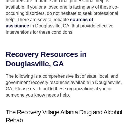
disorders are treatable and that professional help is
available. If you or a loved one is facing any of these co-
occurring disorders, do not hesitate to seek professional
help. There are several reliable
sources of
assistance
in Douglasville, GA, that provide effective
interventions for these conditions.
Recovery Resources in
Douglasville, GA
The following is a comprehensive list of state, local, and
government recovery resources available in Douglasville,
GA. Please reach out to these organizations if you or
someone you know needs help.
The Recovery Village Atlanta Drug and Alcohol
Rehab