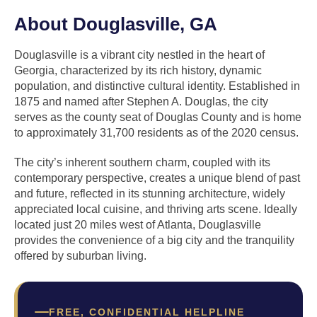
About Douglasville, GA
Douglasville is a vibrant city nestled in the heart of
Georgia, characterized by its rich history, dynamic
population, and distinctive cultural identity. Established in
1875 and named after Stephen A. Douglas, the city
serves as the county seat of Douglas County and is home
to approximately 31,700 residents as of the 2020 census.
The city’s inherent southern charm, coupled with its
contemporary perspective, creates a unique blend of past
and future, reflected in its stunning architecture, widely
appreciated local cuisine, and thriving arts scene. Ideally
located just 20 miles west of Atlanta, Douglasville
provides the convenience of a big city and the tranquility
offered by suburban living.
FREE, CONFIDENTIAL HELPLINE