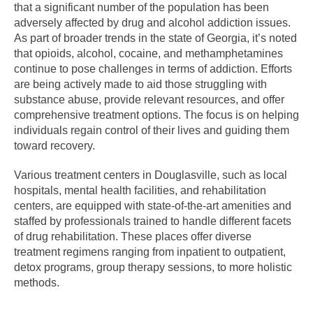
that a significant number of the population has been
adversely affected by drug and alcohol addiction issues.
As part of broader trends in the state of Georgia, it’s noted
that opioids, alcohol, cocaine, and methamphetamines
continue to pose challenges in terms of addiction. Efforts
are being actively made to aid those struggling with
substance abuse, provide relevant resources, and offer
comprehensive treatment options. The focus is on helping
individuals regain control of their lives and guiding them
toward recovery.
Various treatment centers in Douglasville, such as local
hospitals, mental health facilities, and rehabilitation
centers, are equipped with state-of-the-art amenities and
staffed by professionals trained to handle different facets
of drug rehabilitation. These places offer diverse
treatment regimens ranging from inpatient to outpatient,
detox programs, group therapy sessions, to more holistic
methods.