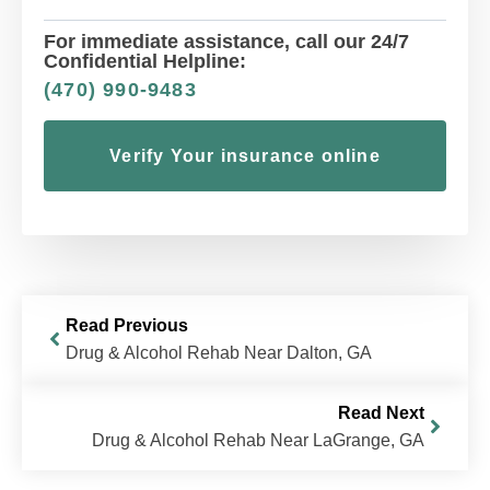
For immediate assistance, call our 24/7
Confidential Helpline:
(470) 990-9483
Verify Your insurance online
Read Previous
Drug & Alcohol Rehab Near Dalton, GA
Read Next
Drug & Alcohol Rehab Near LaGrange, GA