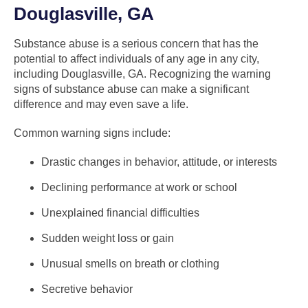
Douglasville, GA
Substance abuse is a serious concern that has the
potential to affect individuals of any age in any city,
including Douglasville, GA. Recognizing the warning
signs of substance abuse can make a significant
difference and may even save a life.
Common warning signs include:
Drastic changes in behavior, attitude, or interests
Declining performance at work or school
Unexplained financial difficulties
Sudden weight loss or gain
Unusual smells on breath or clothing
Secretive behavior