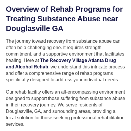
Overview of Rehab Programs for
Treating Substance Abuse near
Douglasville GA
The journey toward recovery from substance abuse can
often be a challenging one. It requires strength,
commitment, and a supportive environment that facilitates
healing. Here at
The Recovery Village Atlanta Drug
and Alcohol Rehab
, we understand this intricate process
and offer a comprehensive range of rehab programs
specifically designed to address your individual needs.
Our rehab facility offers an all-encompassing environment
designed to support those suffering from substance abuse
in their recovery journey. We serve residents of
Douglasville, GA, and surrounding areas, providing a
local solution for those seeking professional rehabilitation
services.